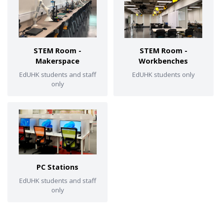
STEM Room -
STEM Room -
Makerspace
Workbenches
EdUHK students and staff
EdUHK students only
only
PC Stations
EdUHK students and staff
only