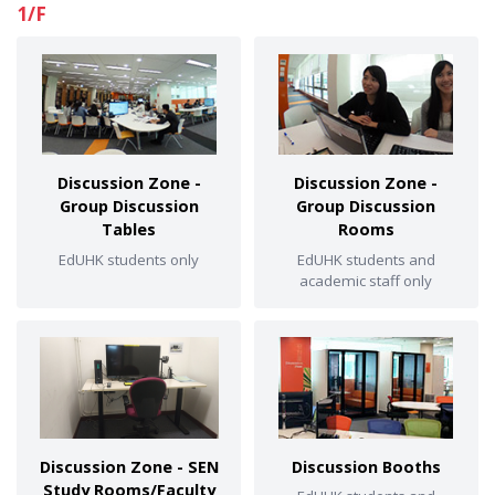
1/F
Discussion Zone -
Discussion Zone -
Group Discussion
Group Discussion
Tables
Rooms
EdUHK students only
EdUHK students and
academic staff only
Discussion Zone - SEN
Discussion Booths
Study Rooms/Faculty