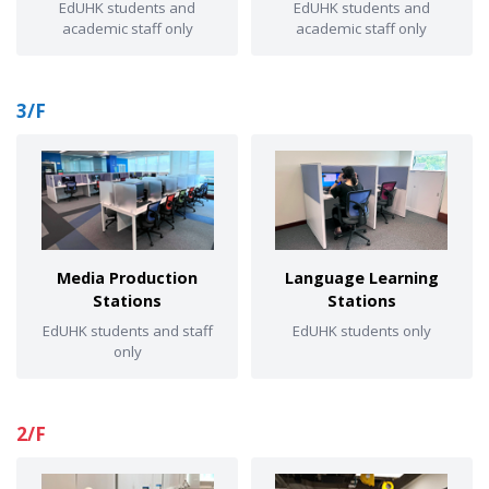
EdUHK students and
EdUHK students and
academic staff only
academic staff only
3/F
Media Production
Language Learning
Stations
Stations
EdUHK students and staff
EdUHK students only
only
2/F