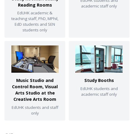
EdUHK students and
Reading Rooms
academic staff only
EdUHK academic &
teaching staff, PhD, MPhil,
EdD students and SEN
students only
Music Studio and
Study Booths
Control Room, Visual
EdUHK students and
Arts Studio at the
academic staff only
Creative Arts Room
EdUHK students and staff
only