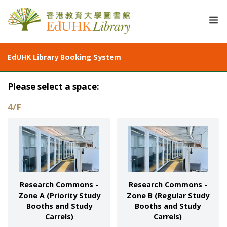
EdUHK Library Booking System
Please select a space:
4/F
Research Commons -
Research Commons -
Zone A (Priority Study
Zone B (Regular Study
Booths and Study
Booths and Study
Carrels)
Carrels)