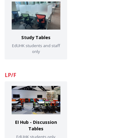
Study Tables
EdUHK students and staff
only
LP/F
EI Hub - Discussion
Tables
EdUHK students only