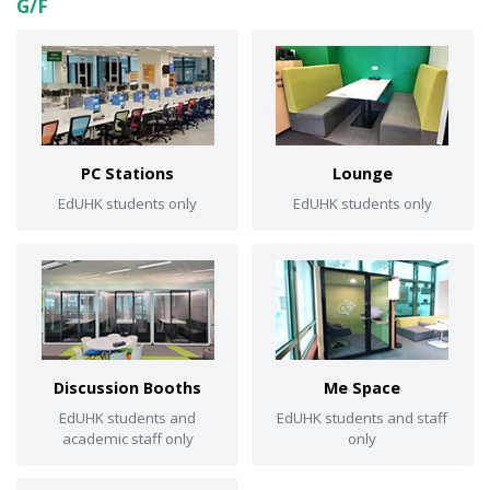
G/F
PC Stations
Lounge
EdUHK students only
EdUHK students only
Discussion Booths
Me Space
EdUHK students and
EdUHK students and staff
academic staff only
only