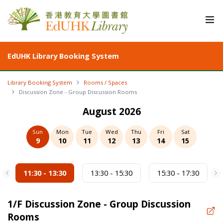
EdUHK Library Booking System
Library Booking System
Rooms / Spaces
Discussion Zone - Group Discussion Rooms
August 2026
Sun
Mon
Tue
Wed
Thu
Fri
Sat
9
10
11
12
13
14
15
11:30 - 13:30
13:30 - 15:30
15:30 - 17:30
1/F
Discussion Zone - Group Discussion
Rooms