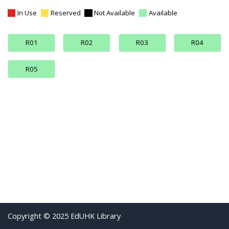
In Use
Reserved
Not Available
Available
R01
R02
R03
R04
R05
Copyright © 2025 EdUHK Library