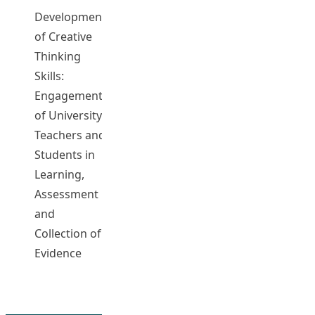
Development
of Creative
Thinking
TAM,
Skills:
Cheung On
Engagement
CHAN, Kit
of University
Wa Anita
Teachers and
T0244
2020-21
Complet
CHENG, Chi
Students in
Keung Eric
Learning,
ROGERS,
Assessment
John
and
Collection of
Evidence