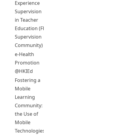
Experience
Supervision
CHENG, Chi
in Teacher
05072
2012-13
Complet
Keung Eric
Education (FE
Supervision
Community)
e-Health
MA, Wai
Promotion
05073
2012-13
Complet
Wing Ada
@HKIEd
Fostering a
Mobile
Learning
Community:
the Use of
Mobile
Technologies
MA, Qing