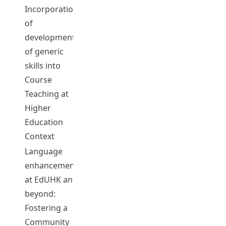
Incorporation
of
development
CHENG,
of generic
May Hung
05076
2015-16
Complet
skills into
May
Course
Teaching at
Higher
Education
Context
Language
enhancement
WANG,
at EdUHK and
Lixun
beyond:
CHEN,
Fostering a
Hsueh Chu
Community