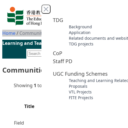
Skip to content
Close menu
TDG
Background
Application
Home
/
Communities of Practice
Related documents and websi
Learning and Teaching Initiatives funded by the UGC
TDG projects
CoP
Staff PD
Communities of Practice
UGC Funding Schemes
Teaching and Learning Relate
Showing
1
to
8
of
8
results
Proposals
VTL Projects
FITE Projects
Principal
Financial
Title
Project
Code
Statu
Year
Supervisors
Field