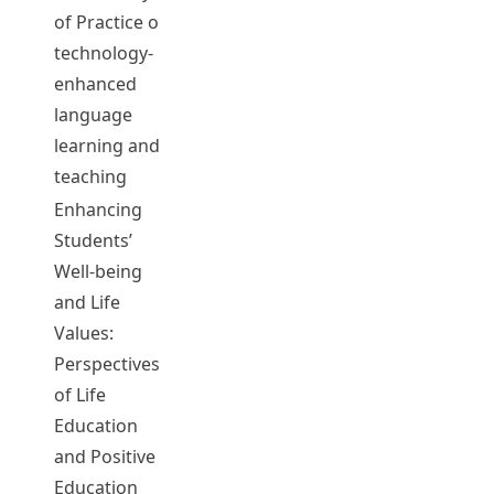
Rebecca
T0233
2019-20
Complet
of Practice on
LEE, Chi Kin
technology-
John
enhanced
YU, Kwan
language
Wai Eric
learning and
teaching
Enhancing
LEE, Chi Kin
Students’
John
Well-being
YU, Kwan
and Life
Wai Eric
Values:
CHAN, Ka
T0234
2019-20
Complet
Perspectives
Shing Kevin
of Life
CHAN, Wing
Education
Yan Arita
and Positive
LEUNG, Nga
Education
Man Angel