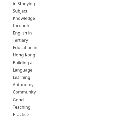
in Studying
WANG,
05074
2012-13
Complet
Subject
Lixun
Knowledge
through
English in
Tertiary
Education in
Hong Kong
Building a
CHEUNG,
Language
Lin Hong
Learning
CHENG, Kat
05075
2015-16
Complet
Autonomy
Hung
Community
Dennis
Good
Teaching
Practice –