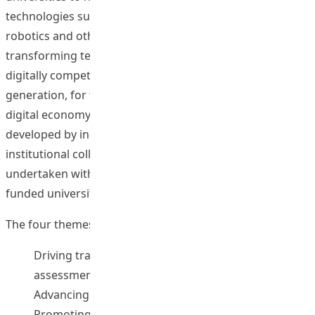
technologies such as generative AI, Web3, AR/VR,
robotics and other emerging technologies in
transforming teaching and learning, and in nurturing a
digitally competent and technologically responsible
generation, for the future success of our students in the
digital economy. The FITE comprises (i) initiatives
developed by individual universities, and (ii) for inter-
institutional collaborative activities (IICA) to be jointly
undertaken with contributions from two or more UGC-
funded universities.
The four themes of the FITE are as follows:
Driving transformation in pedagogies, curriculum,
assessment and student development
Advancing digital competency for all
Promoting technological social responsibilities and