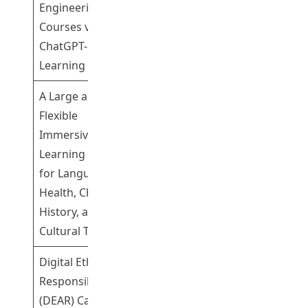
Engineering
Dr Cheng Kwok
Participating
Courses via
Shing Gary
ChatGPT-enabled
Learning Tools
A Large and
Flexible
Immersive
Learning System
Professor Song
Participating
for Language,
Yanjie
Health, Chinese
History, and
Cultural Tourism
Digital Ethics And
Responsibilities
(DEAR) Campaign
Dr Cheng Kwok