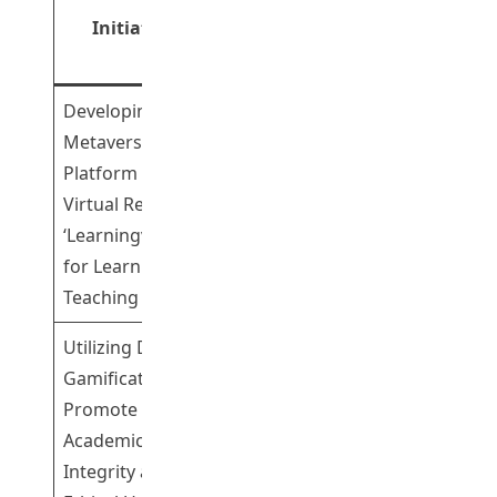
Initiatives
Principal
Role
Investigator(s)
Developing a
Metaverse
Platform with
Professor Song
Virtual Reality –
Leading
Yanjie
‘LearningverseVR’
for Learning and
Teaching
Utilizing Digital
Gamification to
Promote
Academic
Integrity and the
Dr Fu Hong
Leading