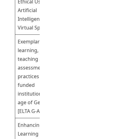
Ethical Use of
Artificial
Intelligence in a
Virtual Space
Exemplary
learning,
teaching and
assessment
Dr Cheng Kwok
practices in UGC-
Participating
Shing Gary
funded
institutions in the
age of GenAI
[ELTA G-AI]
Enhancing
Learning in