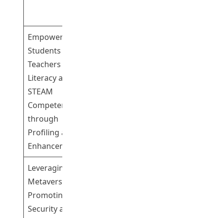
Yeung Chi Ho
Bill
Empowering
Students and
Teachers with AI
Literacy and
Dr Cheng
STEAM
Kwok Shing
2
Competency
Gary
through
Profiling and
Enhancement
Leveraging
Metaverse for
Promoting Data
Dr Fu Hong
3
Security and