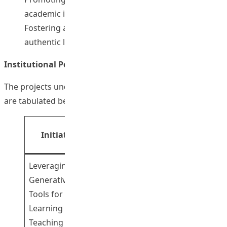
academic integrity
Fostering academia-industry collaboration for
authentic learning experience
Institutional Portion
The projects under the institutional portion of the FITE
are tabulated below:
Principal
Initiatives
Theme
Investigator(s)
Leveraging
Generative AI
Tools for
Dr Fong Wai
Learning and
Tsz Ricci
1
Teaching
Dr Cheng WIng