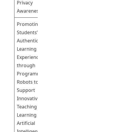
Privacy
Awareness
Promoting
Students’
Authentic
Learning
Experience
through
Programmable
Dr So Chi Fuk
Robots to
4
Henry
Support
Innovative
Teaching and
Learning on
Artificial
Intelligence