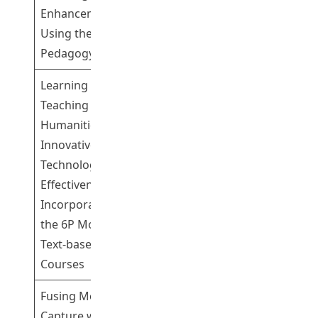
Enhancement
Yi Rebecca
Using the 6-P
Pedagogy
Learning and
Teaching
Humanities with
Professor
Innovative
Leung Pui Wan
Technology: The
Pamela
1
Effectiveness of
Dr Yip Cheuk
Incorporating
Wai
the 6P Model in
Text-based
Courses
Fusing Motion
Capture with