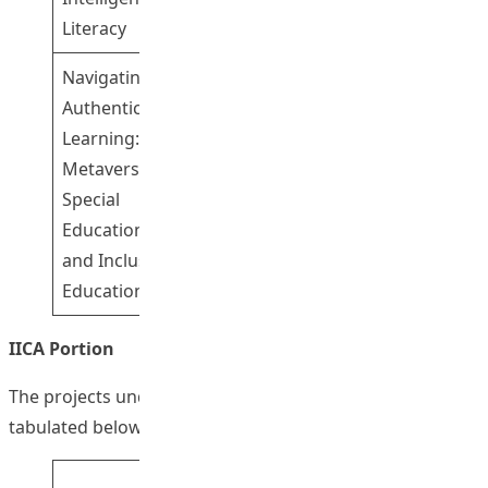
Literacy
Navigating
Dr Fong Wai
Authentic
Tsz Ricci
Learning: SE
Professor
Metaverse for
Yeung Siu Sze
4
Special
Susanna
Education Needs
Dr Cheung
and Inclusive
Sum Kwing
Education
Sam
IICA Portion
The projects under the IICA portion of the FITE are
tabulated below:
Corresponding