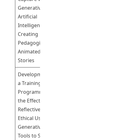
Generative
Artificial
Mr Chui Hin
Intelligence for
1
Leung Mike
Creating
Pedagogical 3D
Animated
Stories
Development of
a Training
Programme with
the Effective,
Reflective, and
Dr Tsang Yiu
1
Ethical Use of
Fai
Generative AI
Tools to Support