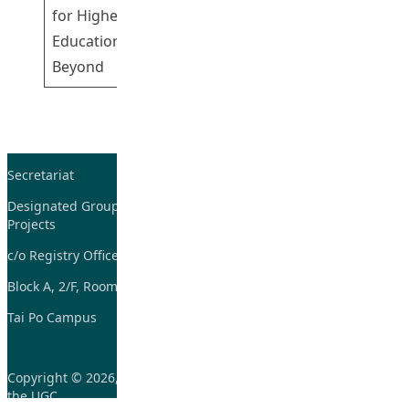
Participating
for Higher
Shing Gary
Education and
Beyond
Secretariat
Tel: 2948-8059 / 2948-
7705
Designated Group on TDG and CoP
Projects
Fax: 2948-7885
c/o Registry Office
Email:
tdgadmin@eduhk.hk
Block A, 2/F, Room 07,
Tai Po Campus
Copyright © 2026, Learning and Teaching Initiatives funded by
the UGC