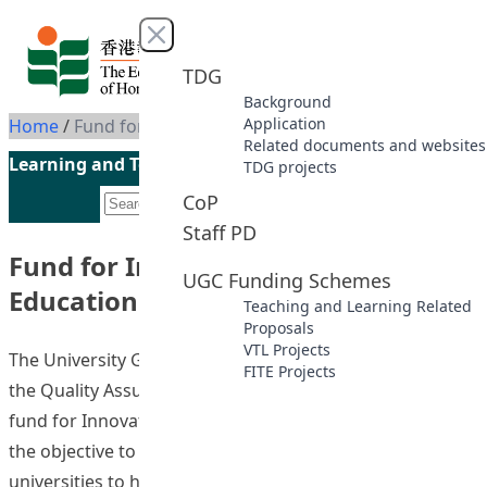
Skip to content
Close menu
TDG
Background
Application
Home
/
Fund for Innovative Technology-in-Education (2023-2026)
Related documents and websites
Learning and Teaching Initiatives funded by the UGC
TDG projects
CoP
Staff PD
Fund for Innovative Technology-in-
UGC Funding Schemes
Education (2023-2026)
Teaching and Learning Related
Proposals
VTL Projects
The University Grants Committee, with the support from
FITE Projects
the Quality Assurance Council, has introduced a new
fund for Innovative Technology-in-Education (FITE) with
the objective to provide an impetus for all UGC-funded
universities to harness innovative and breakthrough