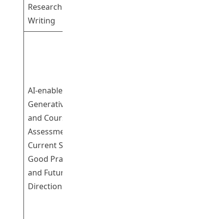
Research
Writing
Professor
Yeung Siu Sze
Susanna
Dr Cheng
AI-enabled
Kwok Shing
Generative Tools
Gary
and Course
Dr Cheung
Assessment:
Sum Kwing
1
Current Status,
Sam
Good Practices
Professor
and Future
Leung Pui Wan
Directions
Pamela
Professor