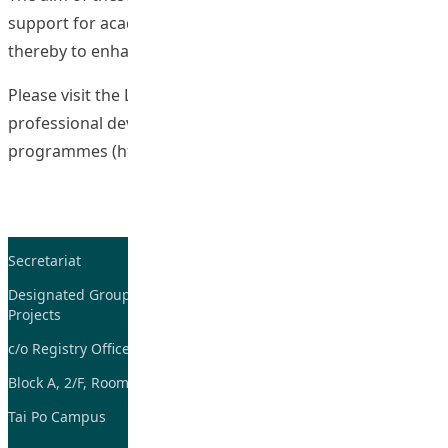
support for academic and teaching staff members and
thereby to enhance student learning outcomes.
Please visit the LTTC’s website for more details on staff
professional development
programmes (
https://www.lttc.eduhk.hk/for-staff/spd/
).
Secretariat
Tel: 2948-8059 / 2948-
7705
Designated Group on TDG and CoP
Projects
Fax: 2948-7885
c/o Registry Office
Email:
tdgadmin@eduhk.hk
Block A, 2/F, Room 07,
Tai Po Campus