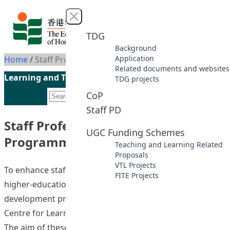
Skip to content
Close menu
TDG
Background
Application
Home
/
Staff Professional Development Programmes
Related documents and websites
Learning and Teaching Initiatives funded by the UGC
TDG projects
CoP
Staff PD
Staff Professional Development
UGC Funding Schemes
Programmes
Teaching and Learning Related
Proposals
VTL Projects
To enhance staff members’ teaching competence in
FITE Projects
higher-education classrooms, staff professional
development programmes are coordinated by the
Centre for Learning, Teaching and Technology (LTTC).
The aim of these programmes is to provide continuous