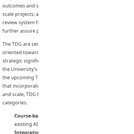
outcomes and strategic priorities; implementing larger-
scale projects; and developing a relatively long-term
review system for application approval and reporting to
further assure project quality.
The TDG are centrally administered and generally
oriented towards thematic areas identified as being of
strategic significance across the University. In line with
the University’s strategic direction on AI in Education,
the upcoming TDG exercise will support only projects
that incorporate AI elements. Depending on the nature
and scale, TDG funding falls into the following two major
categories.
Course-based AI Application
(i.e. adoption of
existing AI tools at the course level); and
Integration/ AI in Education Innovation
(i.e.