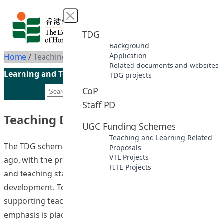
Skip to content
Close menu
TDG
Background
Application
Home
/
Teaching Development Grant
Related documents and websites
Learning and Teaching Initiatives funded by the UGC
TDG projects
CoP
Staff PD
Teaching Development Grant
UGC Funding Schemes
Teaching and Learning Related
The TDG scheme was established more than a decade
Proposals
VTL Projects
ago, with the primary function of providing academic
FITE Projects
and teaching staff with opportunities for professional
development. To strengthen the strategic role of TDG in
supporting teaching and student learning, increasing
emphasis is placed on determining expected project