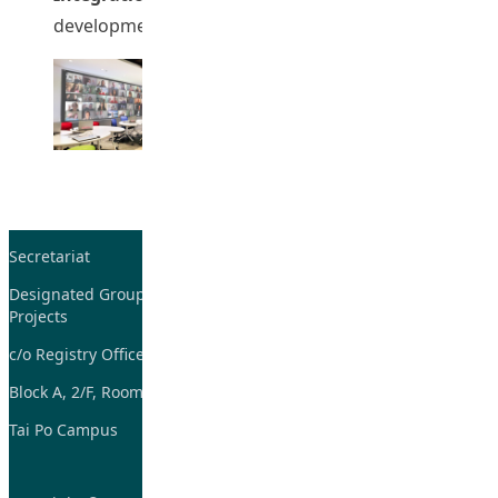
development of new AI tools/ platforms).
Secretariat
Tel: 2948-8059 / 2948-
7705
Designated Group on TDG and CoP
Projects
Fax: 2948-7885
c/o Registry Office
Email:
tdgadmin@eduhk.hk
Block A, 2/F, Room 07,
Tai Po Campus