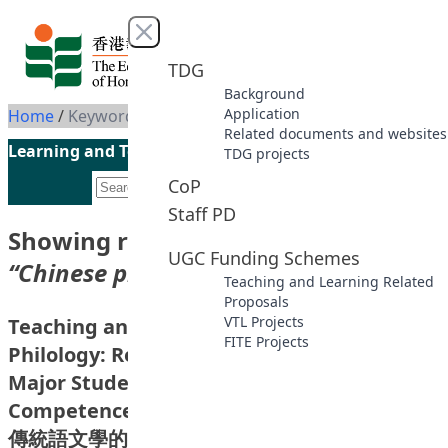
Skip to content
Close menu
TDG
Background
Application
Home
/
Keyword: Chinese philology
Related documents and websites
Learning and Teaching Initiatives funded by the UGC
TDG projects
CoP
Staff PD
Showing results for keyword
UGC Funding Schemes
“Chinese philology”
Teaching and Learning Related
Proposals
VTL Projects
Teaching and Learning of Chinese
FITE Projects
Philology: Research on Evaluating Chinese
Major Students’ Knowledge and
Competence of Classical Chinese (Phase I)
傳統語文學的教與學：關於中文主修學生古漢語