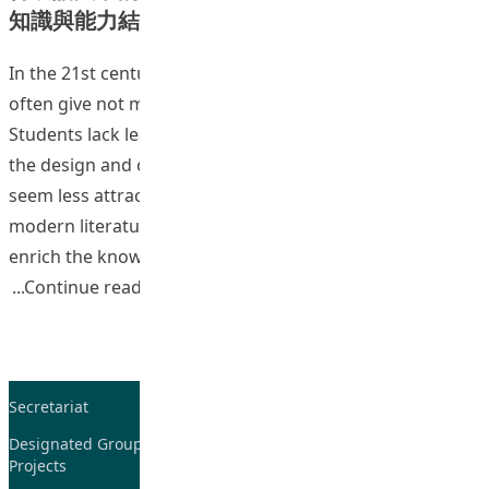
知識與能力結構的研究
In the 21st century tertiary education, Chinese programs
often give not much emphasis on philological training.
Students lack learning interests in classical Chinese, and
the design and contents of classical Chinese courses
seem less attractive compared with courses such as
modern literature and cultural studies. Currently, to
enrich the knowledge foundation of students and to
“Teaching and Learning of Chines
Continue reading
Secretariat
Tel: 2948-8059 / 2948-
7705
Designated Group on TDG and CoP
Projects
Fax: 2948-7885