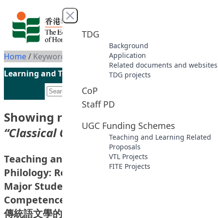
Skip to content
Close menu
TDG
Background
Application
Home
/
Keyword: Classical Chinese
Related documents and websites
Learning and Teaching Initiatives funded by the UGC
TDG projects
CoP
Staff PD
Showing results for keyword
UGC Funding Schemes
“Classical Chinese”
Teaching and Learning Related
Proposals
VTL Projects
Teaching and Learning of Chinese
FITE Projects
Philology: Research on Evaluating Chinese
Major Students’ Knowledge and
Competence of Classical Chinese (Phase I)
傳統語文學的教與學：關於中文主修學生古漢語