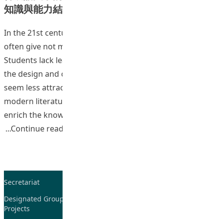
知識與能力結構的研究
In the 21st century tertiary education, Chinese programs
often give not much emphasis on philological training.
Students lack learning interests in classical Chinese, and
the design and contents of classical Chinese courses
seem less attractive compared with courses such as
modern literature and cultural studies. Currently, to
enrich the knowledge foundation of students and to
“Teaching and Learning of Chines
Continue reading
Secretariat
Tel: 2948-8059 / 2948-
7705
Designated Group on TDG and CoP
Projects
Fax: 2948-7885