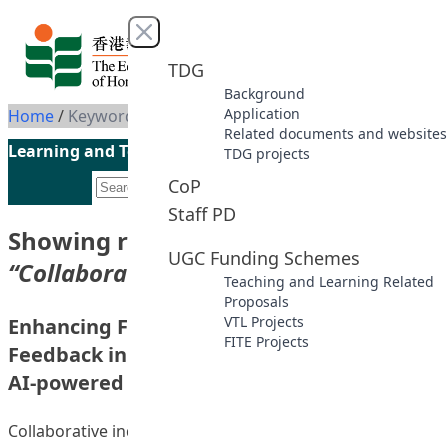
Skip to content
Close menu
TDG
Background
Application
Home
/
Keyword: Collaborative inquiry
Related documents and websites
Learning and Teaching Initiatives funded by the UGC
TDG projects
CoP
Staff PD
Showing results for keyword
UGC Funding Schemes
“Collaborative inquiry”
Teaching and Learning Related
Proposals
VTL Projects
Enhancing Formative Assessment and
FITE Projects
Feedback in Collaborative Inquiries with an
AI-powered Analytical Module
Collaborative inquiry is a widely used learning approach