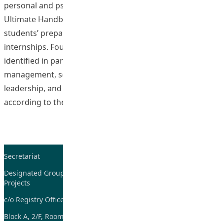
personal and psychosocial development entitled “The
Ultimate Handbook for Internship Students” for
students’ preparation of their Field Experience (FE) and
internships. Four aspects in personal development were
identified in particular which are emotional
management, social relationships and communication,
leadership, and self-understanding and self-esteem,
“Enhancing Students’ 
according to the
Continue reading
Secretariat
Tel: 2948-8059 / 2948-
7705
Designated Group on TDG and CoP
Projects
Fax: 2948-7885
c/o Registry Office
Email:
tdgadmin@eduhk.hk
Block A, 2/F, Room 07,