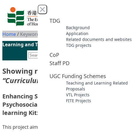
Skip to content
Close menu
TDG
Background
Application
Home
/
Keyword: Curriculum Development
Related documents and websites
Learning and Teaching Initiatives funded by the UGC
TDG projects
CoP
Staff PD
Showing results for keyword
UGC Funding Schemes
“Curriculum Development”
Teaching and Learning Related
Proposals
VTL Projects
Enhancing Students’ Personal and
FITE Projects
Psychosocial Development with Self-
learning Kit: A Positive Education Approach
This project aimed at developing a self-learning kit on