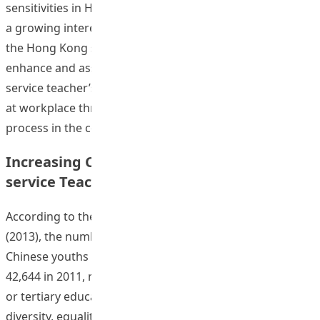
sensitivities in Hong Kong early childhood education has
a growing interest and need from schools, parents and
the Hong Kong society. The proposed project aims to
enhance and assess the development of Hong Kong in-
service teacher’s intercultural/ multicultural sensitivities
at workplace through an online reflective learning
“Developing Ho
process in the course of
Continue reading
Increasing Cultural Sensitivity among Pre-
service Teachers in Hong Kong
According to the latest Hong Kong Population Census
(2013), the number of ethnic minority and non-local
Chinese youths has doubled from 27,322 in 2001 to
42,644 in 2011, many of whom are receiving secondary
or tertiary education. Despite efforts in promoting
diversity, equality, and cultural sensitivity, stigma