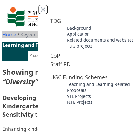
Skip to content
Close menu
TDG
Background
Application
Home
/
Keyword: Diversity
Related documents and websites
Learning and Teaching Initiatives funded by the UGC
TDG projects
CoP
Staff PD
Showing results for keyword
UGC Funding Schemes
“Diversity”
Teaching and Learning Related
Proposals
VTL Projects
Developing Hong Kong In-service
FITE Projects
Kindergarten Teachers’ Intercultural
Sensitivity through a Reflective Process
Enhancing kindergarten teachers’ intercultural