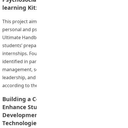
learning Kit: A Positive Education Approach
This project aimed at developing a self-learning kit on
personal and psychosocial development entitled “The
Ultimate Handbook for Internship Students” for
students’ preparation of their Field Experience (FE) and
internships. Four aspects in personal development were
identified in particular which are emotional
management, social relationships and communication,
leadership, and self-understanding and self-esteem,
“Enhancing Students’ 
according to the
Continue reading
Building a Community of Practice (CoP) to
Enhance Student Teachers’ Professional
Development in Field Experience via Web
Technologies