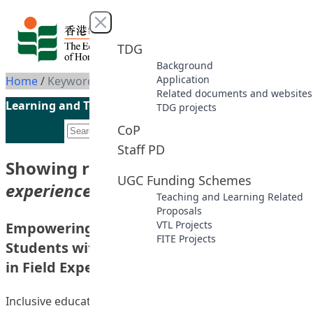
Skip to content
Close menu
TDG
Background
Application
Home
/
Keyword: Field experience
Related documents and websites
Learning and Teaching Initiatives funded by the UGC
TDG projects
CoP
Staff PD
Showing results for keyword
“Field
UGC Funding Schemes
experience”
Teaching and Learning Related
Proposals
VTL Projects
Empowering BEd(PE) Students for Teaching
FITE Projects
Students with Autism Spectrum Disorder
in Field Experience
Inclusive education has been implemented in Hong Kong