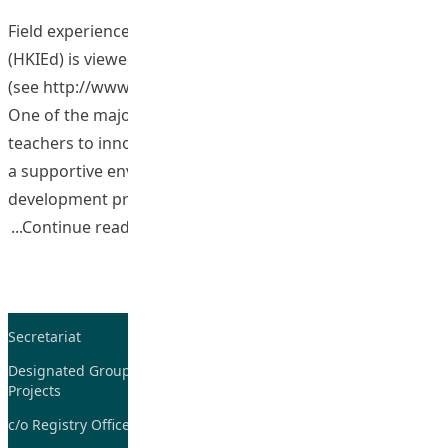
Field experience at the Hong Kong Institute of Education
(HKIEd) is viewed as a central aspect to our programmes
(see http://www.ied.edu.hk/spfeo/view.php?secid=1589) .
One of the major reasons is that it encourages student
teachers to innovate and reflect on their practice within
a supportive environment as part of their professional
development process. Reflection provides an avenue
“Building a Community of Practice (Co
Continue reading
Secretariat
Tel: 2948-8059 / 2948-
7705
Designated Group on TDG and CoP
Projects
Fax: 2948-7885
c/o Registry Office
Email:
tdgadmin@eduhk.hk