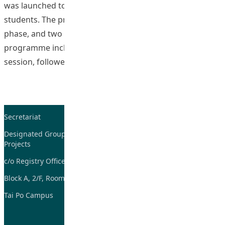
was launched to enhance hopeful thinking among our
students. The programme consists of the development
phase, and two phases for testing its effectiveness. The
programme included an online ZOOM introductory
“The Hope”
session, followed by 6
Continue reading
Secretariat
Tel: 2948-8059 / 2948-
7705
Designated Group on TDG and CoP
Projects
Fax: 2948-7885
c/o Registry Office
Email:
tdgadmin@eduhk.hk
Block A, 2/F, Room 07,
Tai Po Campus