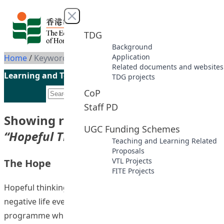
Skip to content
Close menu
TDG
Background
Application
Home
/
Keyword: Hopeful Thinking
Related documents and websites
Learning and Teaching Initiatives funded by the UGC
TDG projects
CoP
Staff PD
Showing results for keyword
UGC Funding Schemes
“Hopeful Thinking”
Teaching and Learning Related
Proposals
VTL Projects
The Hope
FITE Projects
Hopeful thinking mitigates risks factors associated with
negative life events and psychopathology. A hope
programme which employed a blended learning mode