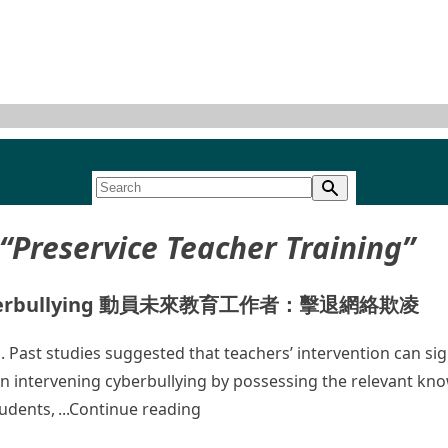
“Preservice Teacher Training”
bat Cyberbullying 動員未來教育工作者：擊退網絡欺凌
Past studies suggested that teachers’ intervention can signi
in intervening cyberbullying by possessing the relevant kn
“Mobilizing Future Educat
tudents,
Continue reading