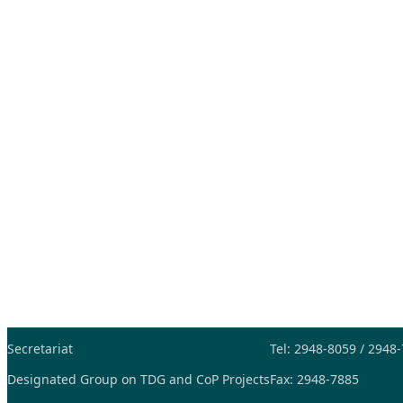
Secretariat
Tel: 2948-8059 / 2948
Designated Group on TDG and CoP Projects
Fax: 2948-7885