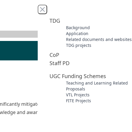
Close menu
TDG
Background
Application
Related documents and websites
TDG projects
CoP
Staff PD
UGC Funding Schemes
Teaching and Learning Related
Proposals
VTL Projects
FITE Projects
ficantly mitigate the harmful effects of cyber-bullying.
owledge and awareness. As a leading university of
ors to Combat Cyberbullying 動員未來教育工作者：擊退網絡欺凌”