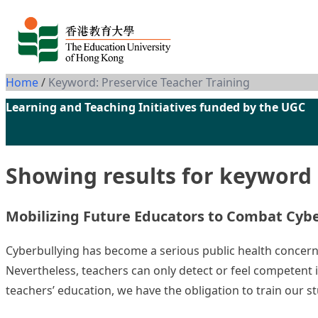
Skip to content
Home
/
Keyword: Preservice Teacher Training
Learning and Teaching Initiatives funded by the UGC
Showing results for keyword
Mobilizing Future Educators to Com
Cyberbullying has become a serious public health concern. 
Nevertheless, teachers can only detect or feel competent 
teachers’ education, we have the obligation to train our s