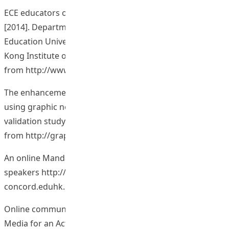
ECE educators on use of ICT in the preschool settings.
[2014]. Department of Early Childhood Education, The
Education University of Hong Kong (Formerly The Hong
Kong Institute of Education). Retrieved
from
http://www.eduhk.hk/eceict/
The enhancement of learning outcomes and motivation
using graphic novels in course materials development: A
validation study. [2013]. Retrieved December 8, 2014,
from
http://graphicnovelsincla.wix.com/test/
An online Mandarin spoken corpus of Hong Kong
speakers
http://ec-
concord.eduhk.hk/Mandarin_pronunciation/
Online communication platform on the project: New
Media for an Active and Engaging Reflective and