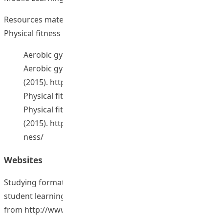
Resources materials for Aerobic gymnastic courses and
Physical fitness resources (4 sets). [2015].
Aerobic gymnastic course E-portfolio. (2015).
Aerobic gymnastic teaching resources.
(2015).
http://home.eduhk.hk/~teachpe/Aerobics/
Physical fitness course E-portfolio. (2015).
Physical fitness teaching resources.
(2015).
http://home.eduhk.hk/~teachpe/Physical_Fit
ness/
Websites
Studying formative feedback strategies to enhance
student learning outcomes. Retrieved January 6, 2015,
from
http://www.eduhk.hk/aclass/