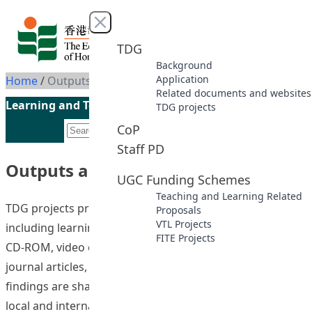
Skip to content
Close menu
TDG
Background
Application
Home
/
Outputs and deliverables
Related documents and websites
Learning and Teaching Initiatives funded by the UGC
TDG projects
CoP
Staff PD
Outputs and deliverables
UGC Funding Schemes
Teaching and Learning Related
TDG projects produced deliverables in different forms,
Proposals
VTL Projects
including learning and teaching resources/materials in
FITE Projects
CD-ROM, video or online format, conference papers,
journal articles, and seminar presentations. Results and
findings are shared via publications or presentation at
local and international conferences, seminars and