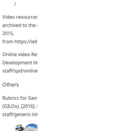
/
Video resources for doctoral students: 96 new videos
archived to the database. [2015]. Retrieved March 25,
2015,
from
https://iell.web.eduhk.hk/InternationalEducator/
Online video Resources for Professional
Development
https://www.lttc.eduhk.hk/for-
staff/spd/online-video-resources/
Others
Rubrics for Generic Intended Learning Outcomes
(GILOs). [2016].
https://www.lttc.eduhk.hk/for-
staff/generic-intended-learning-outcomes/