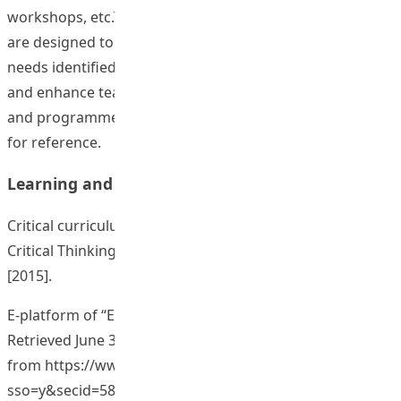
workshops, etc.These learning and teaching resources
are designed to address the learning and teaching
needs identified in specific programmes and courses
and enhance teaching effectiveness in related courses
and programmes. Some examples are provided below
for reference.
Learning and Teaching Material
Critical curriculum or teaching issues for nurturing
Critical Thinking Dispositions (CTD) (9 curriculum).
[2015].
E-platform of “Effective classroom management”. (2015).
Retrieved June 30, 2015,
from
https://www.eduhk.hk/ecm/view.php?
sso=y&secid=5898