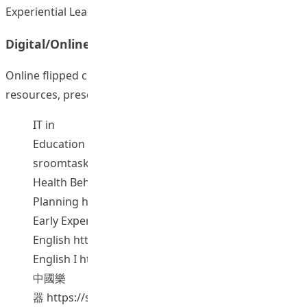
Experiential Learning.
Digital/Online Lectures
Online flipped classroom websites with online video
resources, presentation, and other teaching materials
IT in
Education
https://sites.google.com/site/flippedclas
sroomtask/
Health Behavior-Theory and Programme
Planning
https://sites.google.com/site/hkiedhbm/
Early Experiences in
English
https://sites.google.com/site/hkiedeee/
English I
https://sites.google.com/site/hkiedesl/
中國樂
器
https://sites.google.com/site/hkiedchinesemusic