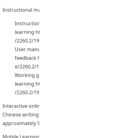
Instructional materials on e-learning. [2015].
Instructional materials on e-
learning
http://repository.lib.eduhk.hk/jspui/handle
/2260.2/19008
User manual on uploading and sharing comments/
feedback
http://repository.lib.eduhk.hk/jspui/handl
e/2260.2/19010
Working guidelines on blended field-based
learning
http://repository.lib.eduhk.hk/jspui/handle
/2260.2/19009
Interactive online self-access learning materials on
Chinese writing skills are developed (5 sets, equivalent to
approximately 50 hours). (2012).
Mobile Learning Portfolio App. [2016].