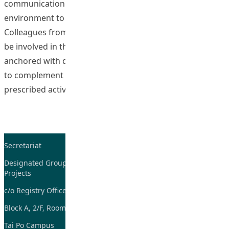
communication technology as a convenient and efficient
environment to foster learner-centered learning.
Colleagues from six disciplines across three faculties will
be involved in this project. The online activities will be
anchored with different subject disciplines and context
to complement face-to-face learning. There will be no
“Fostering Stu
prescribed activities but
Continue reading
Secretariat
Tel: 2948-8059 / 2948-
7705
Designated Group on TDG and CoP
Projects
Fax: 2948-7885
c/o Registry Office
Email:
tdgadmin@eduhk.hk
Block A, 2/F, Room 07,
Tai Po Campus