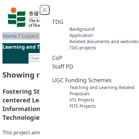
Skip to content
Close menu
TDG
Background
Application
Home
/
Subject: Blogs
Related documents and websites
Learning and Teaching Initiatives funded by the UGC
TDG projects
CoP
Staff PD
Showing results for subject
“Blogs”
UGC Funding Schemes
Teaching and Learning Related
Fostering Student Teachers’ Learner-
Proposals
centered Learning Capacities by Adopting
VTL Projects
FITE Projects
Information and Communication
Technologies as the Change Agents
This project aims to adopt information and