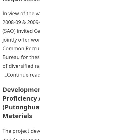
In view of the vast demand of final year students, in
2008-09 & 2009-10 academic years, Student Affairs Office
(SAO) invited Centre for Language in Education (CLE) to
jointly offer workshops and mock examinations of
Common Recruitment Examination (CRE) of Civil Service
Bureau for these students. With the Institute’s offering
of diversified range of undergraduate
“Chinese Language Learning Database
Continue reading
Development Plan of the Language
Proficiency Assessment for Teachers
(Putonghua) Online Self-access Training
Materials
The project developed a set of Hong Kong Examinations
and Assessment Authority (HKEAA) Language Proficiency