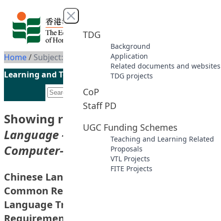
Skip to content
Close menu
TDG
Background
Application
Home
/
Subject: Chinese Language -- Study And Teaching -- Computer-Assisted Instruction
Related documents and websites
Learning and Teaching Initiatives funded by the UGC
TDG projects
CoP
Staff PD
Showing results for subject
“Chinese
UGC Funding Schemes
Language -- Study And Teaching --
Teaching and Learning Related
Computer-Assisted Instruction”
Proposals
VTL Projects
FITE Projects
Chinese Language Learning Database for
Common Recruitment Examination (CRE) –
Language Training for Workplace
Requirements