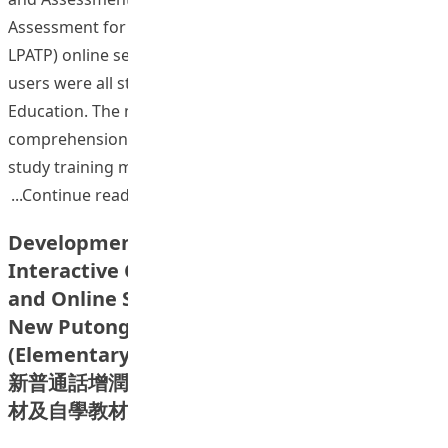
Assessment for Teachers (Mandarin) Test (HKEAA’s
LPATP) online self-study training materials. The target
users were all students at Hong Kong Institute of
Education. The materials included listening
comprehension, Pinyin, oral practice. The online self-
study training materials would enable students to
“Development Plan of the Language Pro
Continue reading
Development of Online Assisted
Interactive Classroom Teaching Materials
and Online Self-Learning Version of the
New Putonghua Enhancement Programme
(Elementary): Listening and Transcription
新普通話增潤課程（初階）網上輔助課堂互動教
材及自學教材網上版發展計劃：聆聽與拼音