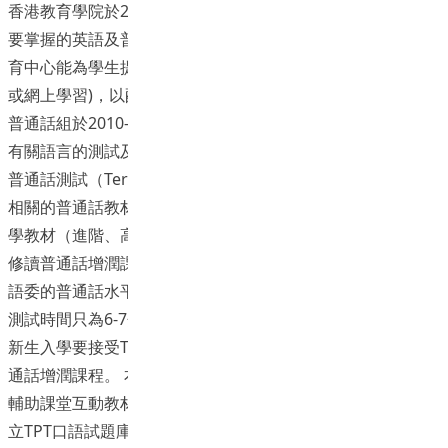
香港教育學院於2012年公布校內的語文政策，對學生離校時
要掌握的英語及普通話水平有一定的要求。為使教院的語文教
育中心能為學生提供更合適的語文支援(增潤課程及自學課程
或網上學習)，以配合新高中(334)的發展，語文教育中心(CLE)
普通話組於2010-2012年度獲大學資助委員會撥款贊助，發展
有關語言的測試及教材。普通話方面, 中心發展了一套「專上
普通話測試（Tertiary Putonghua Test, TPT）」工具、三套
相關的普通話教材（初階、進階、高階），以及三套普通話自
學教材（進階、高階、教師基準）。2012-2013年度CLE所有
修讀普通話增潤課程的學生開始全面使用新教材。 TPT跟國家
語委的普通話水平測試(PSC)高度相關(highly correlated), 但
測試時間只為6-7分鐘, 為PSC的一半。2012年開始, 教育學院
新生入學要接受TPT 測試, 以決定是否可以豁免修讀CLE的普
通話增潤課程。 本計劃旨在發展新普通話課程（初階）網上
輔助課堂互動教材及自學教材網上版: 聆聽與拼音。並初步建
立TPT口語試題庫（3份TPT口語試卷）。