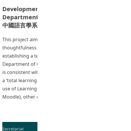
Development of Digital Lectures in the
Department of Chinese Language Studies
中國語言學系數碼課堂發展計畫
This project aims to cultivate staff pedagogical
thoughtfulness as a learning community through
establishing a technology-enhanced environment in the
Department of Chinese Language Studies (CHL). The idea
is consistent with the Institute’s commitment to provide
a ‘total learning experience’ for students. Apart from the
use of Learning Management System (e.g., Blackboard,
“D
Moodle), other e-learning initiatives
Continue reading
Secretariat
Tel: 2948-8059 / 2948-