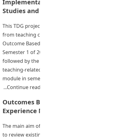
Implementation of OBL Modules in General
Studies and Liberal Studies
This TDG project comprised 4 stages. First, feedback
from teaching colleagues and students on the first pilot
Outcome Based Learning (OBL) embedded module in
Semester 1 of 2009-2010 was reviewed. This was then
followed by the development of OBL teaching in a
teaching-related module and an academic studies
module in semester 2 of 2009-2010. The
“Strategic Development and Implementa
Continue reading
Outcomes Based Assessment for Field
Experience Modules: A Pilot Study
The main aim of this project was to conduct a pilot study
to review existing Field Experience (FE) modules to bring