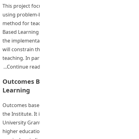
This project focused on developing faculty capacity in
using problem-based learning as an instructional
method for teaching within the framework of Outcomes
Based Learning (OBL). To date, instructors may perceive
the implementation of OBL as a top-down initiative that
will constrain their degrees of freedom and creativity in
teaching. In part, this perception comes from
“Faculty Development in PBL as a Vehic
Continue reading
Outcomes Based Assessment for New
Learning
Outcomes based learning (OBL) is a strategic imitative of
the Institute. It is linked to the planning for 334 where
University Grants Committee (UGC) has required that all
higher education Institutions develop their new