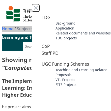
Skip to content
Close menu
TDG
Background
Application
Home
/
Subject: Competency-based education
Related documents and websites
Learning and Teaching Initiatives funded by the UGC
TDG projects
CoP
Staff PD
Showing results for subject
UGC Funding Schemes
“Competency-based education”
Teaching and Learning Related
Proposals
VTL Projects
The Implementation of Outcome-based
FITE Projects
Learning: Implications for Learning in
Higher Education
he project aims to try out the concept of “Outcome