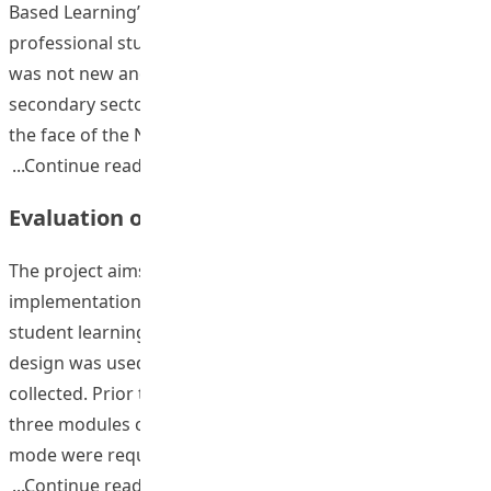
Based Learning” (OBL) in the cores and electives of
professional studies in the Institute. The concept of OBL
was not new and often used in the primary and
secondary sectors but rarely used in tertiary sector. In
the face of the New Senior Secondary Curriculum
“The Implementation of Outcome-based 
Continue reading
Evaluation of Outcome-based Learning
The project aims to evaluate the impact of the
implementation of outcome-based learning (OBL) on
student learning outcomes. A historical control group
design was used. Quantitative and qualitative data were
collected. Prior to the introduction of OBL, students of
three modules offered by EPCL taught in the traditional
mode were requested to complete pre- and
“Evaluation of Outcome-based Learnin
Continue reading