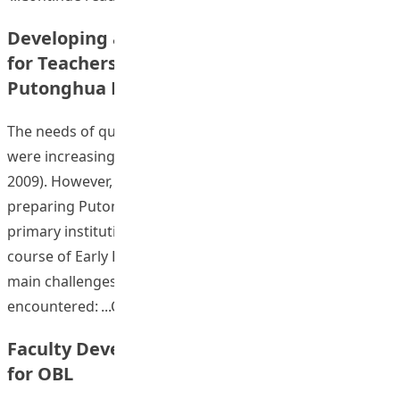
Developing a Blended Learning Approach
for Teachers in Early Experience in
Putonghua Module using an OBL Approach
The needs of qualified Putonghua kindergarten teachers
were increasing in Hong Kong (Zhang & Zhang, 2006; Hu,
2009). However, few studies or projects had focused on
preparing Putonghua teacher’s education for pre-
primary institutions. The results of a pre-survey in a
course of Early Experience in Putonghua indicated four
main challenges that pre-service teachers have
“Developing a Blended Le
encountered:
Continue reading
Faculty Development in PBL as a Vehicle
for OBL