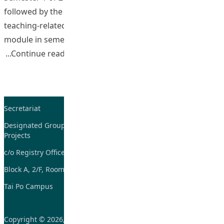
followed by the development of OBL teaching in a
teaching-related module and an academic studies
module in semester 2 of 2009-2010. The
“Strategic Development and Implementa
Continue reading
Secretariat
Tel: 2948-8059 / 2948-
7705
Designated Group on TDG and CoP
Projects
Fax: 2948-7885
c/o Registry Office
Email:
tdgadmin@eduhk.hk
Block A, 2/F, Room 07,
Tai Po Campus
Copyright © 2026, Learning and Teaching Initiatives funded by