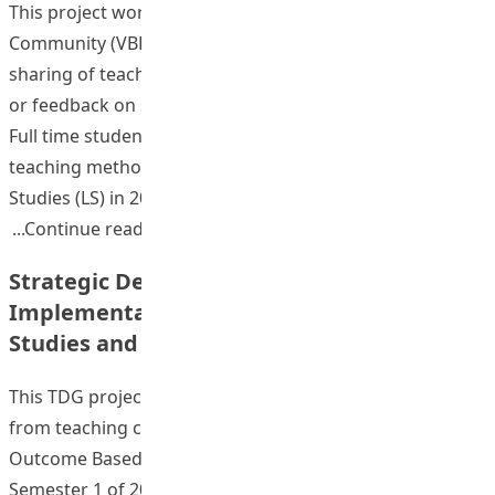
This project worked with a Video-Based Learning
Community (VBLC) for upload of teaching videos,
sharing of teaching videos to the group, and comments
or feedback on selected segments of the shared videos.
Full time student teachers enrolled to courses on
teaching methods of General Studies (GS) and Liberal
Studies (LS) in 2011/12 academic year were
“Cultivating Active Learning Through 
Continue reading
Strategic Development and
Implementation of OBL Modules in General
Studies and Liberal Studies
This TDG project comprised 4 stages. First, feedback
from teaching colleagues and students on the first pilot
Outcome Based Learning (OBL) embedded module in
Semester 1 of 2009-2010 was reviewed. This was then