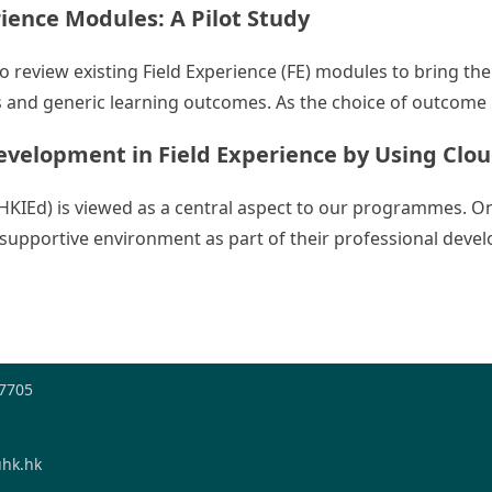
ence Modules: A Pilot Study
 to review existing Field Experience (FE) modules to bring 
 and generic learning outcomes. As the choice of outcome ind
evelopment in Field Experience by Using Clo
(HKIEd) is viewed as a central aspect to our programmes. On
 a supportive environment as part of their professional dev
s’ Professional Development in Field Experience by Using 
-7705
hk.hk