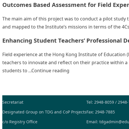
Outcomes Based Assessment for Field Experi
The main aim of this project was to conduct a pilot study
and mapped to the Institute’s missions in terms of the 4Cs
Enhancing Student Teachers’ Professional D
Field experience at the Hong Kong Institute of Education 
teachers to innovate and reflect on their practice within
“Enhancing Student Teacher
students to
Continue reading
Secretariat
Tel: 2948-8059 / 2948
Designated Group on TDG and CoP Projects
Fax: 2948-7885
c/o Registry Office
Email:
tdgadmin@edu