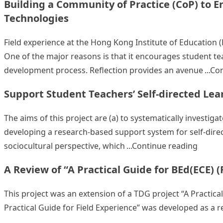
Building a Community of Practice (CoP) to 
Technologies
Field experience at the Hong Kong Institute of Education 
One of the major reasons is that it encourages student tea
development process. Reflection provides an avenue
Con
Support Student Teachers’ Self-directed Lea
The aims of this project are (a) to systematically investiga
developing a research-based support system for self-direc
“Suppo
sociocultural perspective, which
Continue reading
A Review of “A Practical Guide for BEd(ECE) (
This project was an extension of a TDG project “A Practical
Practical Guide for Field Experience” was developed as a re