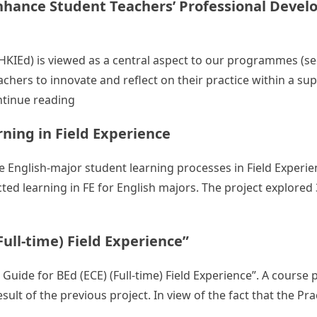
Enhance Student Teachers’ Professional Devel
(HKIEd) is viewed as a central aspect to our programmes (s
chers to innovate and reflect on their practice within a su
“Building a Community of Practice (CoP) to 
tinue reading
rning in Field Experience
te English-major student learning processes in Field Experienc
ted learning in FE for English majors. The project explored
rt Student Teachers’ Self-directed Learning in Field Experie
Full-time) Field Experience”
 Guide for BEd (ECE) (Full-time) Field Experience”. A course
sult of the previous project. In view of the fact that the Pr