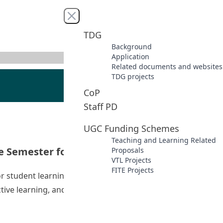
Close menu
TDG
Background
Application
Related documents and websites
TDG projects
CoP
Staff PD
UGC Funding Schemes
Teaching and Learning Related
ce Semester for BEd(EL) Students
Proposals
VTL Projects
FITE Projects
 for student learning and school partnerships. The current
ective learning, and formative assessment of students’
 Experience Semester for BEd(EL) Students”