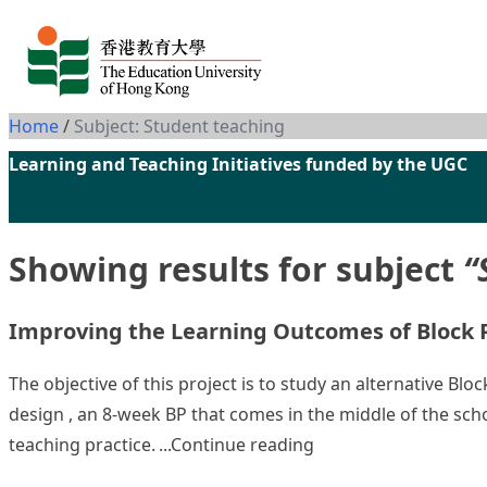
Skip to content
Home
/
Subject: Student teaching
Learning and Teaching Initiatives funded by the UGC
Showing results for subject
“
Improving the Learning Outcomes of Block Pr
The objective of this project is to study an alternative Bl
design , an 8-week BP that comes in the middle of the scho
“Improving the Learn
teaching practice.
Continue reading