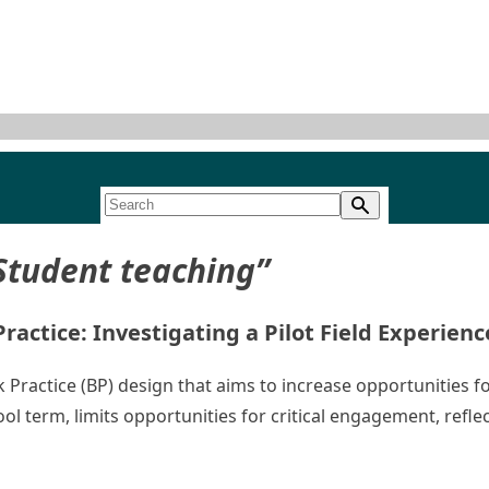
Student teaching”
actice: Investigating a Pilot Field Experien
ock Practice (BP) design that aims to increase opportunities
ol term, limits opportunities for critical engagement, refl
ing Outcomes of Block Practice: Investigating a Pilot Field