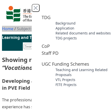
Skip to content
Close menu
TDG
Background
Application
Home
/
Subject: Vocational education
Related documents and websites
Learning and Teaching Initiatives funded by the UGC
TDG projects
CoP
Staff PD
Showing results for subject
UGC Funding Schemes
“Vocational education”
Teaching and Learning Related
Proposals
VTL Projects
Developing a Work Based Learning Process
FITE Projects
in PVE Field Experience
The professional and vocational education (PVE) field
experience has some specific features which make