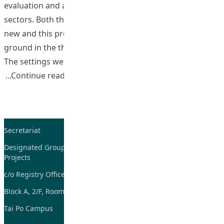
evaluation and assessment more challenging than other
sectors. Both the PVE BEd and the PGDE programs were
new and this provided an opportunity to break new
ground in the thinking of practice in field experience.
The settings were typified by diversity
“Developing a Work Based Learning Pro
Continue reading
Secretariat
Tel: 2948-8059 / 2948-
7705
Designated Group on TDG and CoP
Projects
Fax: 2948-7885
c/o Registry Office
Email:
tdgadmin@eduhk.hk
Block A, 2/F, Room 07,
Tai Po Campus