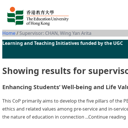
Skip to content
Home
/
Supervisor: CHAN, Wing Yan Arita
Learning and Teaching Initiatives funded by the UGC
Showing results for supervis
Enhancing Students’ Well-being and Life Valu
This CoP primarily aims to develop the five pillars of the
ethics and related values among pre-service and in-service
“
the nature of education in connection
Continue reading