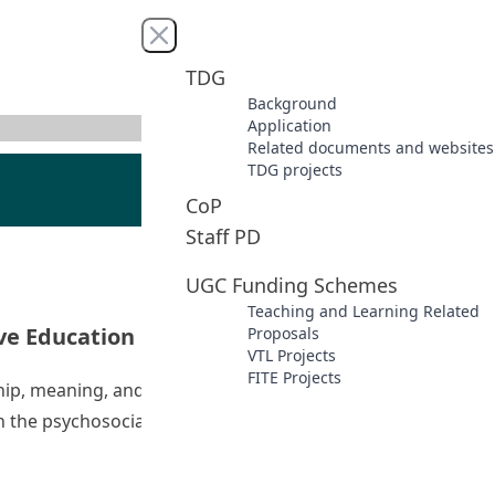
Close menu
TDG
Background
Application
Related documents and websites
TDG projects
CoP
Staff PD
UGC Funding Schemes
Teaching and Learning Related
ive Education
Proposals
VTL Projects
FITE Projects
ship, meaning, and accomplishment) as well as caring
ith the psychosocial issue of cyberbullying and understand
s of Life Education and Positive Education”