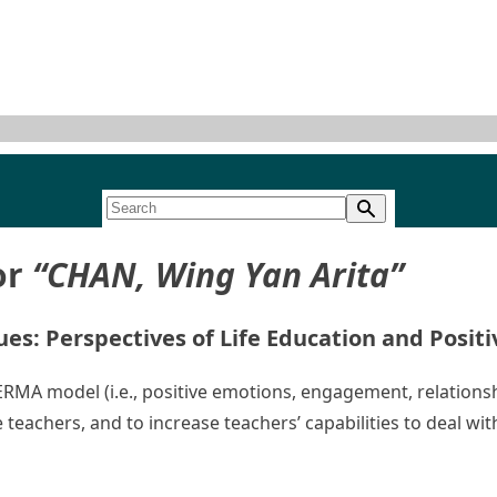
or
“CHAN, Wing Yan Arita”
es: Perspectives of Life Education and Posit
 PERMA model (i.e., positive emotions, engagement, relation
 teachers, and to increase teachers’ capabilities to deal w
Enhancing Students’ Well-being and Life Values: Perspective