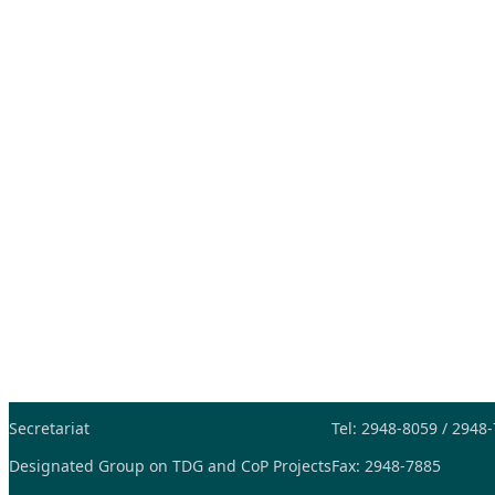
Secretariat
Tel: 2948-8059 / 2948
Designated Group on TDG and CoP Projects
Fax: 2948-7885