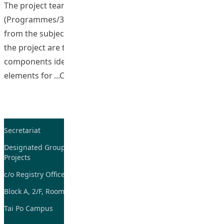
The project team, led by the Associate Dean
(Programmes/334)(AS), consisted of representatives
from the subject areas in the Faculty. The objectives of
the project are to: review the existing subject
components identifying the core, elective and additional
“Developing the 334 Curric
elements for
Continue reading
Secretariat
Tel: 2948-8059 / 2948-
7705
Designated Group on TDG and CoP
Projects
Fax: 2948-7885
c/o Registry Office
Email:
tdgadmin@eduhk.hk
Block A, 2/F, Room 07,
Tai Po Campus