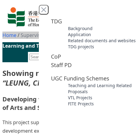
Skip to content
Close menu
TDG
Background
Application
Home
/
Supervisor: LEUNG, Chi Cheung
Related documents and websites
Learning and Teaching Initiatives funded by the UGC
TDG projects
CoP
Staff PD
Showing results for supervisor
UGC Funding Schemes
“LEUNG, Chi Cheung”
Teaching and Learning Related
Proposals
VTL Projects
Developing the 334 Curriculum in Faculty
FITE Projects
of Arts and Sciences
This project supported the subject review and
development exercise in the Faculty of Arts and Sciences.