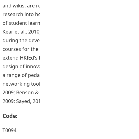
and wikis, are relatively nascent and in need of further
research into how they can be leveraged in the interest
of student learning (Heilesen, 2010; Hulsmann, 2009;
Kear et al., 2010). Building on knowledge collected
during the development of an initial set of web-based
courses for the IEMA program, this project aims to
extend HKIEd’s foray into online learning through the
design of innovative online instructional resources using
a range of pedagogies carefully integrated with social
networking tools (c.f. Ally, 2009; Amhag & Jakobsson,
2009; Benson & Samarawickrema, 2009; Lonn & Teasley,
2009; Sayed, 2010)
Code:
T0094