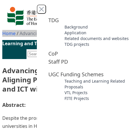
Skip to content
Close menu
TDG
Background
Application
Home
/
Advancing Online Learning: Aligning Pedagogy, Course Design and ICT with Open-source Delivery
Related documents and websites
Learning and Teaching Initiatives funded by the UGC
TDG projects
CoP
Staff PD
Advancing Online Learning:
UGC Funding Schemes
Aligning Pedagogy, Course Design
Teaching and Learning Related
and ICT with Open-source Delivery
Proposals
VTL Projects
FITE Projects
Abstract:
Despite the promise of web-based instruction,
universities in Hong Kong have been slow to utilize