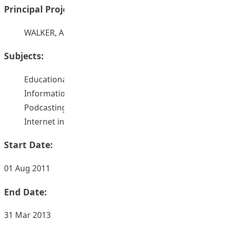
Principal Project Supervisors:
WALKER, Allan
Subjects:
Educational technology
Information technology
Podcasting
Internet in education
Start Date:
01 Aug 2011
End Date:
31 Mar 2013