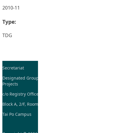
2010-11
Type:
TDG
Secretariat
Tel: 2948-8059 / 2948-
7705
Designated Group on TDG and CoP
Projects
Fax: 2948-7885
c/o Registry Office
Email:
tdgadmin@eduhk.hk
Block A, 2/F, Room 07,
Tai Po Campus