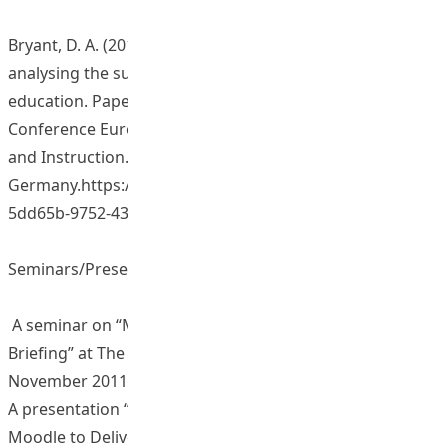
Bryant, D. A. (2013, August). Developing a framework for
analysing the sustainability of innovation in higher
education. Paper presented at the 15th Biennial
Conference European Association of Research Learning
and Instruction. 27-31 August, Munich,
Germany.https://repository.eduhk.hk/en/publications/4a
5dd65b-9752-432f-a0f1-98eb...
Seminars/Presentations/Sharing Sessions
A seminar on “Migration from Blackboard to Moodle
Briefing” at The Hong Kong Institute of Education on 23
November 2011. (No. of participants: 46)
A presentation “Pedagogical & Technical Issues of Using
Moodle to Deliver e-Learning in Higher Education” at