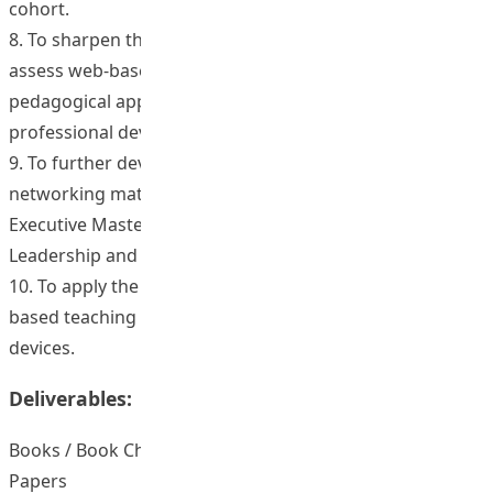
cohort.
8. To sharpen the thinking of faculty about how to
assess web-based learning outcomes across
pedagogical approaches for both award-bearing and
professional development programs.
9. To further develop new curriculum and social
networking materials/tools for use in the Masters,
Executive Master and Ed.D. programmes in Educational
Leadership and Policy, as well as in other specializations.
10. To apply the latest tools and software to allow web-
based teaching materials to used on a range of portable
devices.
Deliverables:
Books / Book Chapters / Journal Articles / Conference
Papers