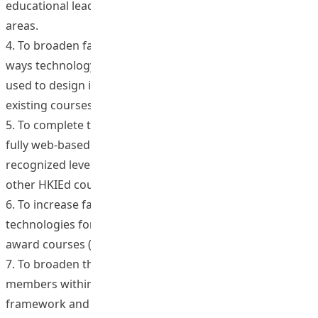
educational leadership and change and in associated
areas.
4. To broaden faculty awareness and capacity about
ways technology and social networking tools can be
used to design innovative new courses and/or enrich
existing courses.
5. To complete the construction of the Institute’s first
fully web-based course to a regionally/internationally
recognized level wherein it can be used as a model for
other HKIEd courses.
6. To increase faculty capacity for utilizing web-based
technologies for existing and future award and non-
award courses (across programs and levels).
7. To broaden the instructional repertoire of faculty
members within the Outcomes Based Learning
framework and to help cater for the upcoming double-