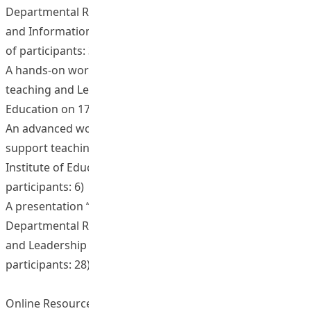
Departmental Retreat of Department of Mathematics
and Information Technology on 20 December 2011. (No.
of participants: 32)
A hands-on workshop on “Using Moodle to support
teaching and Learning” at The Hong Kong Institute of
Education on 17 December 2012 (No. of participants: 24)
An advanced working on “Using Moodle template to
support teaching and Learning” at The Hong Kong
Institute of Education on 3 January 2013 (No. of
participants: 6)
A presentation “Distance and blended learning” at
Departmental Retreat of Department of Education Policy
and Leadership (EPL) on 14 June 2013. (No. of
participants: 28)
Online Resources and Materials