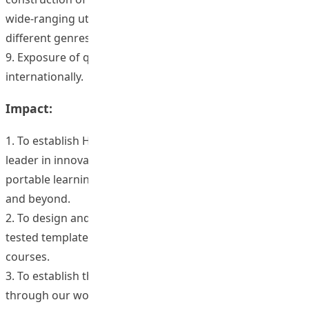
wide-ranging utility for building a range of courses of
different genres.
9. Exposure of quality HKIEd programs regionally and
internationally.
Impact:
1. To establish HKIEd firmly as the local and regional
leader in innovative web-based and electronically
portable learning in the area of educational leadership
and beyond.
2. To design and disseminate a high quality, user friendly,
tested template for the development of web-based
courses.
3. To establish the first ‘open source’ presence for HKIEd
through our work in leadership development,