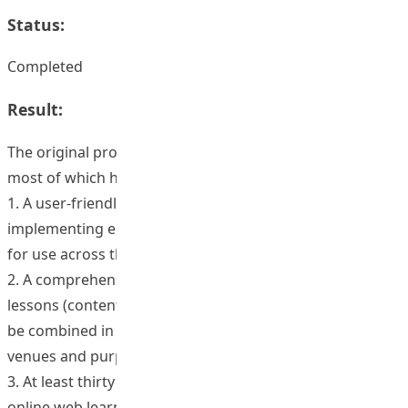
Status:
Completed
Result:
The original proposal outlined 9 intended outcomes,
most of which have been completed.
1. A user-friendly template for designing and
implementing either fully or partly web-based courses
for use across the institute.
2. A comprehensive library of categorized and organized
lessons (content) and pedagogical strategies which can
be combined in different ways for different learning
venues and purposes.
3. At least thirty faculty members trained in the use of
online web learning technologies.