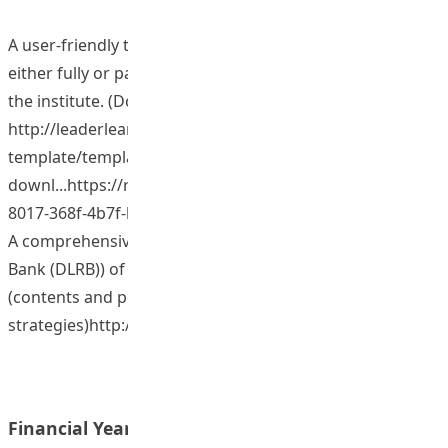
A user-friendly template for designing and implementing
either fully or partly web-based courses for use across
the institute. (Download Website at
http://leaderlearningasia.net/open-access/moodle-
template/template-
downl...https://repository.eduhk.hk/en/publications/6fea
8017-368f-4b7f-b28c-0943...
A comprehensive library (Digital Leadership Resource
Bank (DLRB)) of categorized and organized lessons
(contents and pedagogical
strategies)http://leaderlearningasia.net
Financial Year: