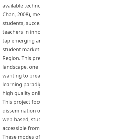
available technology to produce quality courses (Lee &
Chan, 2008), meet the changing learning needs of
students, successfully engage a large number of
teachers in innovative new web learning technologies,
tap emerging and nontraditional local and regional
student markets, and increase their visibility in the
Region. This presents a gap in the instructional
landscape, one brimming with potential for institutions
wanting to break with a continued reliance on past
learning paradigms, and establish a presence through
high quality online courses (Rovai & Downey, 2010).
This project focuses on the development and
dissemination of cutting edge closed and open source
web-based, student-centered learning materials
accessible from a range of static and portable devices.
These modes of delivery and learning, such as podcasts