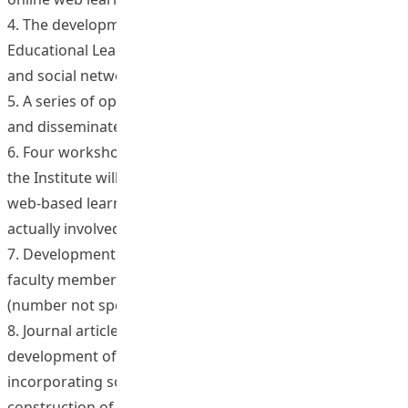
4. The development of four curriculum units in
Educational Leadership and Change use new techniques
and social networking tools.
5. A series of open-source talks/lectures/lessons loaded
and disseminated on the web (in English).
6. Four workshops through which staff from throughout
the Institute will be able to design and pilot innovative
web-based learning and teaching in courses they are
actually involved in.
7. Development of new curriculum units/lessons by
faculty members participating in the workshop series
(number not specified).
8. Journal articles, in Chinese and English, analyzing the
development of high quality web-based courses
incorporating socially networked learning methods; the
construction of a ‘pick and re-pack” digital library with