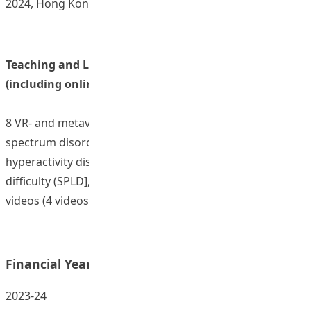
2024, Hong Kong.
Teaching and Learning Resources/ Materials
(including online resources)
8 VR- and metaverse-supported scenarios [4 on autism
spectrum disorder (ASD), 2 on attention deficit
hyperactivity disorder (ADHD), and 2 on special learning
difficulty (SPLD], and 32 accompanying 2D animated
videos (4 videos for each scenario)
Financial Year:
2023-24