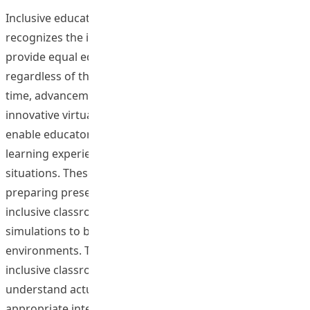
Inclusive education is gaining prominence as society
recognizes the importance of diversity and the need to
provide equal educational opportunities for all students,
regardless of their background or ability. At the same
time, advancements in technology have created
innovative virtual teaching and learning platforms that
enable educators to design and share immersive
learning experiences that simulate real-world classroom
situations. These platforms are excellent tools for
preparing preservice teachers to face the challenges of
inclusive classrooms. In this study, we used classroom
simulations to better prepare our students for inclusive
environments. These immersive activities simulate real
inclusive classroom settings, allowing students to
understand actual classroom challenges and develop
appropriate intervention strategies.