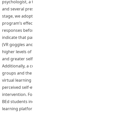
psychologist, a teacher trainer, two research assistants,
and several preservice teachers. During the evaluation
stage, we adopted a scientific approach to assess the
program’s effectiveness by comparing participants’
responses before and after the program. The findings
indicate that participants in the virtual learning groups
(VR goggles and Metaverse) reported significantly
higher levels of interest in inclusive classroom teaching
and greater self-efficacy in teaching students with SEN.
Additionally, a comparison between the virtual learning
groups and the control group revealed that those in the
virtual learning groups demonstrated higher levels of
perceived self-efficacy in inclusive teaching following the
intervention. Follow-up focus group discussions with
BEd students indicated that they found the virtual
learning platforms engaging and expressed a strong