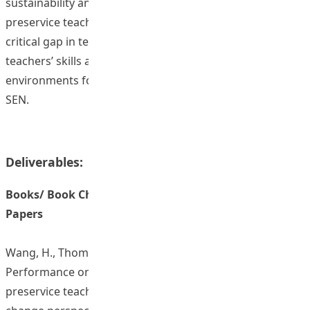
sustainability and impact. By providing access to
preservice teachers, the program effectively addresses a
critical gap in teacher education, enhancing preservice
teachers’ skills and readiness to create inclusive learning
environments for all students, particularly those with
SEN.
Deliverables:
Books/ Book Chapters/ Journal Articles/ Conference
Papers
Wang, H., Thompson-Lee, S., & Klassen, R. M. (2025).
Performance on classroom simulations enhances
preservice teachers’ motivation in teaching: A latent