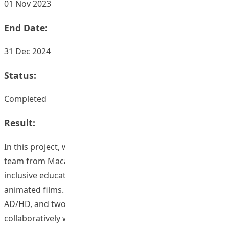
01 Nov 2023
End Date:
31 Dec 2024
Status:
Completed
Result:
In this project, we collaborated closely with an animation
team from Macau and mainland China to create eight
inclusive education scenarios, comprising 32 short,
animated films. Four scenarios focused on ASD, two on
AD/HD, and two on SPLD. The scenarios were developed
collaboratively with the involvement of an educational