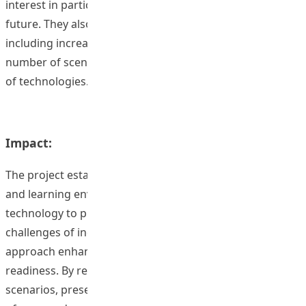
interest in participating in similar programs in the
future. They also suggested several improvements,
including increasing scenario difficulty, expanding the
number of scenarios, and incorporating a wider range
of technologies.
Impact:
The project established an immersive virtual teaching
and learning environment using cutting-edge
technology to prepare preservice teachers for the
challenges of inclusive classrooms. This innovative
approach enhances teaching self-efficacy and classroom
readiness. By reflecting on solutions to challenging
scenarios, preservice teachers develop a stronger sense