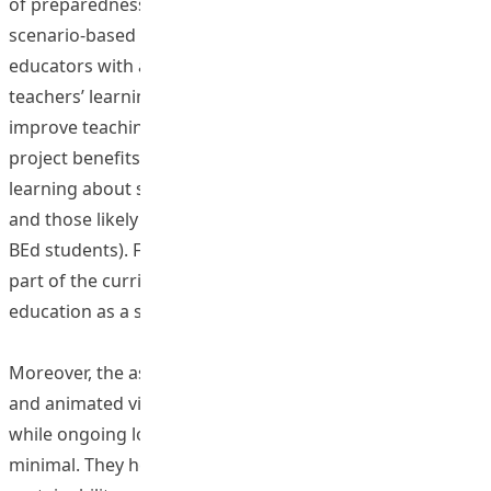
of preparedness for their future classrooms. The virtual
scenario-based learning activities also provide teacher
educators with a valuable means to assess preservice
teachers’ learning, offering targeted feedback to
improve teaching competency in inclusive settings. The
project benefits two groups of students: those currently
learning about special education and inclusive education
and those likely to practice in inclusive classrooms (e.g.,
BEd students). Furthermore, the program has become a
part of the curriculum for BEd students pursuing special
education as a second major.
Moreover, the associated costs, such as scenario writing
and animated video production, are onetime expenses,
while ongoing location and technical support needs are
minimal. They help to ensure the program’s