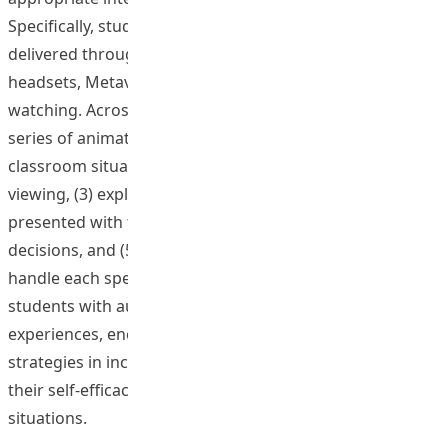
Specifically, students engaged with eight scenarios
delivered through various platforms, including VR
headsets, Metaverse, comic reading, and video
watching. Across these platforms, students (1) viewed a
series of animated films depicting complex inclusive
classroom situations, (2) rated response options after
viewing, (3) explained and justified their choices, (4) were
presented with three potential consequences of their
decisions, and (5) received detailed feedback on how to
handle each specific scenario. This approach provided
students with authentic and complex learning
experiences, encouraging them to explore various
strategies in inclusive teaching and ultimately enhancing
their self-efficacy and readiness for real-world classroom
situations.