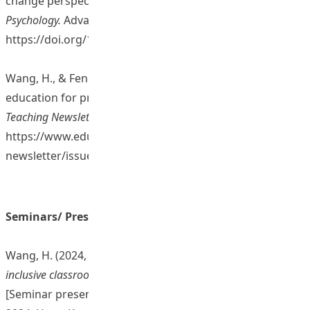
change perspective.
British Journal of Educational
Psychology.
Advance online publication.
https://doi.org/10.1111/bjep.12761
Wang, H., & Feng, Z. (2025). Technology in inclusive
education for preservice teachers. In
EdUHK Learning and
Teaching Newsletter
(Issue 9, pp. 20-21).
https://www.eduhk.hk/lt-
newsletter/issue9/pdf/EdUHK_Issue9_full%20ver.pdf
Seminars/ Presentations/ Sharing Sessions
Wang, H. (2024, 11 December).
Preparing teachers for
inclusive classroom challenges: Strategies and innovations
[Seminar presentation]. Learning and Teaching Expo