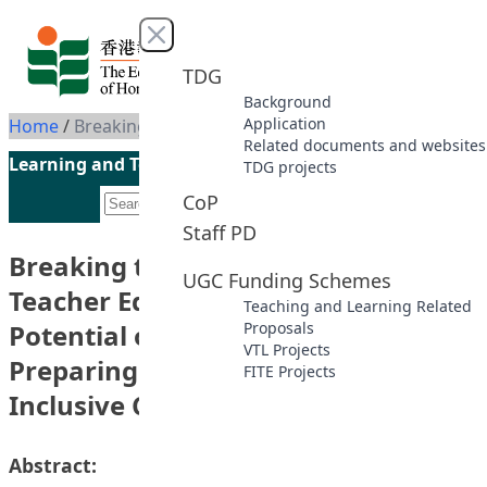
Skip to content
Close menu
TDG
Background
Application
Home
/
Breaking the Barriers of Traditional Teacher Education: Exploring the Potential of Virtual Reality (VR) in Preparing Teachers for Real-World Inclusive Classroom Challenges
Related documents and websites
Learning and Teaching Initiatives funded by the UGC
TDG projects
CoP
Staff PD
Breaking the Barriers of Traditional
UGC Funding Schemes
Teacher Education: Exploring the
Teaching and Learning Related
Potential of Virtual Reality (VR) in
Proposals
VTL Projects
Preparing Teachers for Real-World
FITE Projects
Inclusive Classroom Challenges
Abstract: