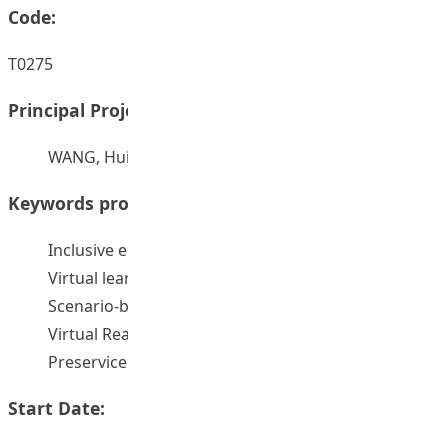
Code:
T0275
Principal Project Supervisors:
WANG, Hui
Keywords provided by authors:
Inclusive education
Virtual learning and teaching
Scenario-based learning
Virtual Reality
Preservice teacher education
Start Date: