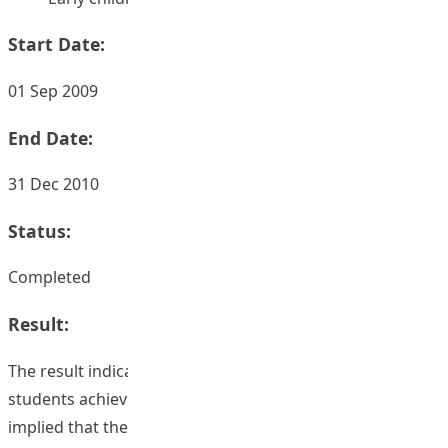
Start Date:
01 Sep 2009
End Date:
31 Dec 2010
Status:
Completed
Result:
The result indicated that the more learning outcomes
students achieved, the higher the score they got. This
implied that the clear and well-stated learning outcomes