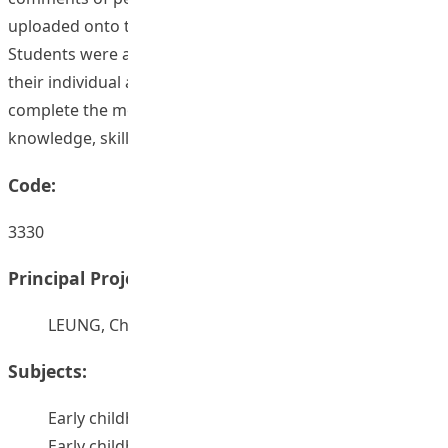
uploaded onto the e-learning’s discussion forum.
Students were asked to write up a research proposal for
their individual assignment. They were asked to
complete the module with three domains, such as
knowledge, skills, and attitude domains.
Code:
3330
Principal Project Supervisors:
LEUNG, Chi Hung
Subjects:
Early childhood education -- Curricula
Early childhood education -- Research