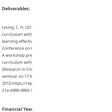
Deliverables:
Leung, C. H. (2011, June). Developing the OBTL
curriculum with blended learning to enhance student’s
learning effectiveness. Paper presented at Annual Lilly
Conference on College and University Teaching. USA.
A workshop presentation on “Developing the OBL
curriculum with blended learning in the module of RC
(Research in Childhood) 2009-10” at the Departmental
seminar on 17 May
2010.https://repository.eduhk.hk/en/publications/2605a
21a-d486-4866-966d-f7cd...
Financial Year: