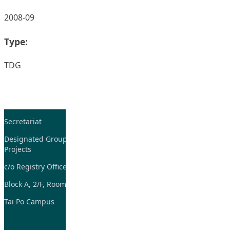
2008-09
Type:
TDG
Secretariat
Tel: 2948-8059 / 2948-
7705
Designated Group on TDG and CoP
Projects
Fax: 2948-7885
c/o Registry Office
Email:
tdgadmin@eduhk.hk
Block A, 2/F, Room 07,
Tai Po Campus