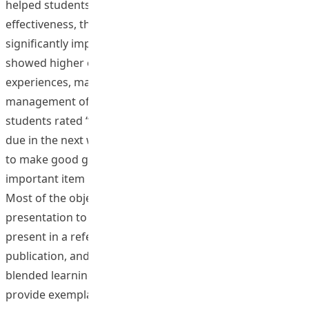
helped students learn better. For the learning
effectiveness, the academic self-efficacy had been
significantly improved in the end of two courses. They
showed higher order cognitive ability to reflect on past
experiences, make personal choices based on
management of time, goal, and priority setting. At last,
students rated “I am aware of the assignments that are
due in the next week” and “I believe it is possible for me
to make good grades” as the most and the least
important item respectively, in the academic self-efficacy.
Most of the objectives were achieved, like workshop
presentation to ECE colleagues, paper accepted to
present in a refereed conference, paper lead to
publication, and a very good sharing of OBL format and
blended learning with other ECE colleagues, especially to
provide exemplary cases of OBL with blended learning to