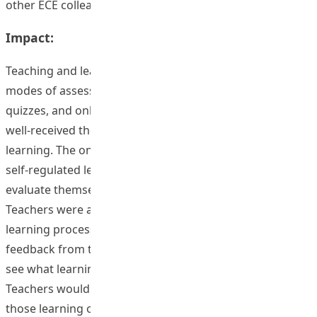
other ECE colleagues.
Impact:
Teaching and learning could be improved by different
modes of assessments, like online exercises, online
quizzes, and online self-evaluation checklist. Students
well-received the feedback from teachers through e-
learning. The on-going assessments promoted students’
self-regulated learning behavior. They were used to
evaluate themselves what they had learned in class.
Teachers were also well informed of their students’
learning process. For instance, teachers received
feedback from the online learning outcomes checklist to
see what learning outcomes hadn’t been achieved so far.
Teachers would then provide further explanation of
those learning outcomes in class once again.