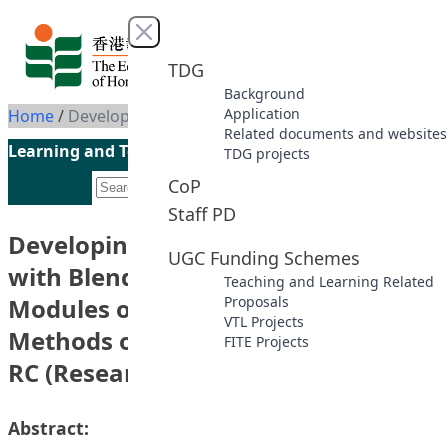
Skip to content
Close menu
TDG
Background
Application
Home
/
Developing the OBTL Curriculum with Blended Learning in the Modules of RMCS (Research Methods of Childhood Study) and RC (Research in Childhood)
Related documents and websites
Learning and Teaching Initiatives funded by the UGC
TDG projects
CoP
Staff PD
Developing the OBTL Curriculum
UGC Funding Schemes
with Blended Learning in the
Teaching and Learning Related
Modules of RMCS (Research
Proposals
VTL Projects
Methods of Childhood Study) and
FITE Projects
RC (Research in Childhood)
Abstract: