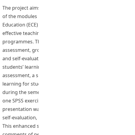
The project aims to develop an OBTL curriculum in one
of the modules in Department of Early Childhood
Education (ECE) to demonstrate exemplary cases of
effective teaching and learning in the undergraduate
programmes. The project included continuous
assessment, group presentation with peer evaluation
and self-evaluation, and individual assignment to assess
students’ learning outcomes. For the continuous
assessment, a self-learning system was set up in the e-
learning for students to monitor their learning progress
during the semester, including four on-line exercises and
one SPSS exercise on research methodology. The
presentation was evaluated in three different angles, i.e.
self-evaluation, peer evaluation, and lecturer evaluation.
This enhanced students’ involvement in class. The
comments of peer evaluation for each group were