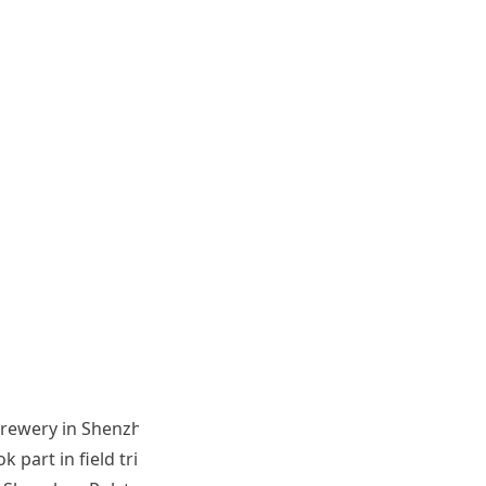
y Brewery in Shenzhen and the Jiangmen Sugarcane
art in field trips, workshops, and learning activities.