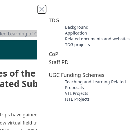
Close menu
TDG
Background
Application
nded Learning of Geography and Related Subjects
Related documents and websites
TDG projects
CoP
Staff PD
es of the Greater Bay Area
UGC Funding Schemes
ated Subjects
Teaching and Learning Related
Proposals
VTL Projects
FITE Projects
 trips have gained popularity due to advances in
ow virtual field trips can enrich teaching and learning at