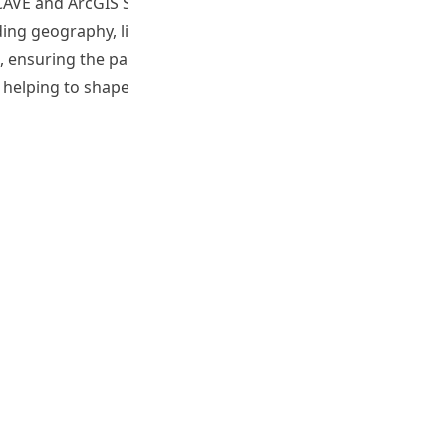
 CAVE and ArcGIS StoryMaps, focusing on industrial
ing geography, liberal studies, general studies,
s, ensuring the packages are practical and engaging. The
 helping to shape the future of blended learning in