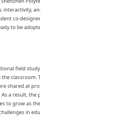
henzhen Polytechnic University. Surveys and test results
, interactivity, and visual depth. Pre­service teachers
udent co-designers were involved in building content
eady to be adopted across different educational settings.
onal field study practices. It has introduced university
g the classroom. Through collaboration with pre-service
were shared at professional events, including the Learning
As a result, the project has promoted wider acceptance
es to grow as the virtual field trip packages become
 challenges in education.