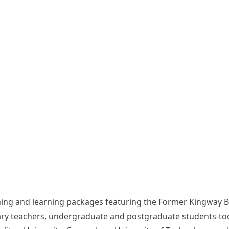
teaching and learning packages featuring the Former Kingwa
ry teachers, undergraduate and postgraduate students-took p