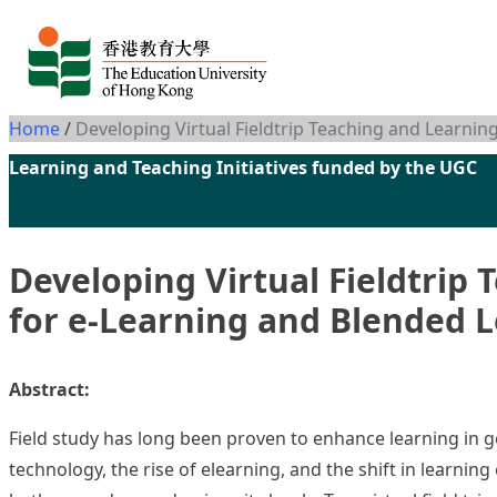
Skip to content
Home
/
Developing Virtual Fieldtrip Teaching and Learni
Learning and Teaching Initiatives funded by the UGC
Developing Virtual Fieldtrip
for e-Learning and Blended 
Abstract:
Field study has long been proven to enhance learning in ge
technology, the rise of e­learning, and the shift in learni