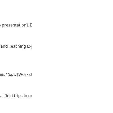
presentation]. Education University of Hong Kong.
g and Teaching Expo 2024, Hong Kong.
ital tools
[Workshop presentation]. Education University
ual field trips in geography-related courses. [Seminar