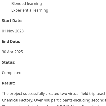
Blended learning
Experiential learning
Start Date:
01 Nov 2023
End Date:
30 Apr 2025
Status:
Completed
Result:
The project successfully created two virtual field trip 
Chemical Factory. Over 400 participants-including seconda