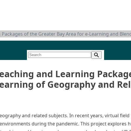
ng Packages of the Greater Bay Area for e-Learning and Ble
 Teaching and Learning Packag
Learning of Geography and Rel
ography and related subjects. In recent years, virtual field
ng environments during the pandemic. This project explores h