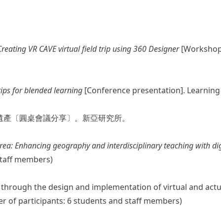
reating VR CAVE virtual field trip using 360 Designer
[Workshop 
trips for blended learning
[Conference presentation]. Learnin
的遺產〔圓桌會議分享〕。新亞研究所。
Area: Enhancing geography and interdisciplinary teaching with dig
staff members)
ness through the design and implementation of virtual and act
r of participants: 6 students and staff members)