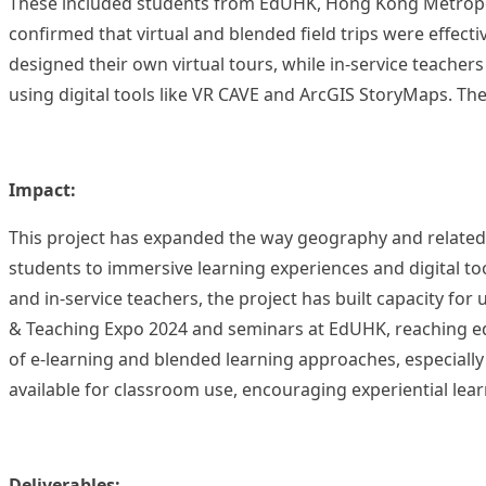
These included students from EdUHK, Hong Kong Metropoli
confirmed that virtual and blended field trips were effective
designed their own virtual tours, while in-service teache
using digital tools like VR CAVE and ArcGIS StoryMaps. Th
Impact:
This project has expanded the way geography and related su
students to immersive learning experiences and digital to
and in-service teachers, the project has built capacity for
& Teaching Expo 2024 and seminars at EdUHK, reaching ed
of e-learning and blended learning approaches, especially
available for classroom use, encouraging experiential learn
Deliverables: