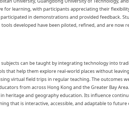
tan University, Guangdong University of Technology, and S
 for learning, with participants appreciating their flexibility
rs participated in demonstrations and provided feedback. St
e tools developed have been piloted, refined, and are now r
bjects can be taught by integrating technology into traditi
ols that help them explore real-world places without leavin
 using virtual field trips in regular teaching. The outcomes 
ucators from across Hong Kong and the Greater Bay Area. 
 in heritage and geography education. Its influence continu
ing that is interactive, accessible, and adaptable to future