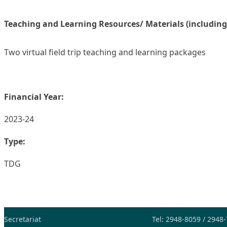
Teaching and Learning Resources/ Materials (including
Two virtual field trip teaching and learning packages
Financial Year:
2023-24
Type:
TDG
Secretariat
Tel: 2948-8059 / 2948