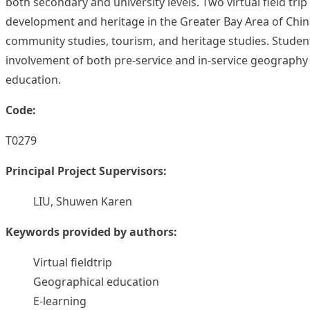
both secondary and university levels. Two virtual field t
development and heritage in the Greater Bay Area of China.
community studies, tourism, and heritage studies. Student
involvement of both pre-service and in-service geography 
education.
Code:
T0279
Principal Project Supervisors:
LIU, Shuwen Karen
Keywords provided by authors:
Virtual fieldtrip
Geographical education
E-learning