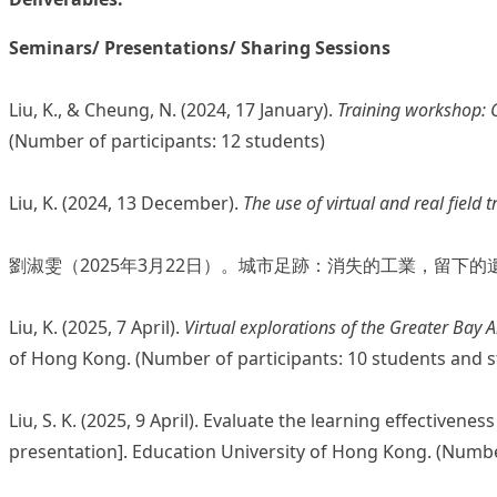
Seminars/ Presentations/ Sharing Sessions
Liu, K., & Cheung, N. (2024, 17 January).
Training workshop: C
(Number of participants: 12 students)
Liu, K. (2024, 13 December).
The use of virtual and real field 
劉淑雯（2025年3月22日）。城市足跡：消失的工業，留下
Liu, K. (2025, 7 April).
Virtual explorations of the Greater Bay 
of Hong Kong. (Number of participants: 10 students and 
Liu, S. K. (2025, 9 April). Evaluate the learning effective
presentation]. Education University of Hong Kong. (Numbe