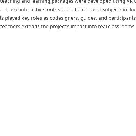
rip teaching and learning packages were developed using VR
 These interactive tools support a range of subjects includ
s played key roles as co­designers, guides, and participant
teachers extends the project’s impact into real classrooms,