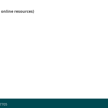
 online resources)
-7705