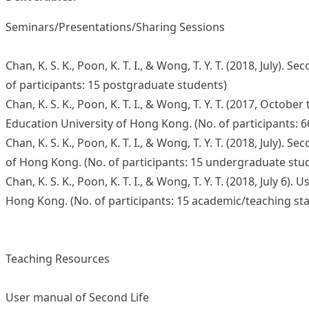
Seminars/Presentations/Sharing Sessions
Chan, K. S. K., Poon, K. T. I., & Wong, T. Y. T. (2018, Ju
of participants: 15 postgraduate students)
Chan, K. S. K., Poon, K. T. I., & Wong, T. Y. T. (2017, O
Education University of Hong Kong. (No. of participants:
Chan, K. S. K., Poon, K. T. I., & Wong, T. Y. T. (2018, Jul
of Hong Kong. (No. of participants: 15 undergraduate stu
Chan, K. S. K., Poon, K. T. I., & Wong, T. Y. T. (2018, July
Hong Kong. (No. of participants: 15 academic/teaching sta
Teaching Resources
User manual of Second Life