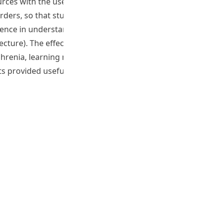
ces with the use of Second Life, which is an interactive 3-
orders, so that students could have an opportunity to learn
erience in understanding people with Schizophrenia. The
ture). The effectiveness of using this interactive
hrenia, learning motivation, and stigma against people
ts provided useful insights for the development and