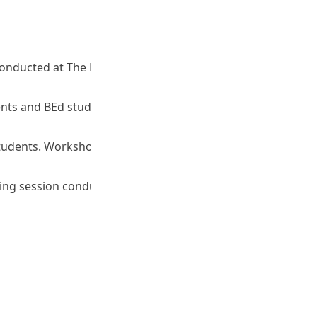
p conducted at The Education University of Hong Kong. (No.
tudents and BEd students. Workshop conducted at The
Y) students. Workshop conducted at The Education University
Sharing session conducted at The Education University of