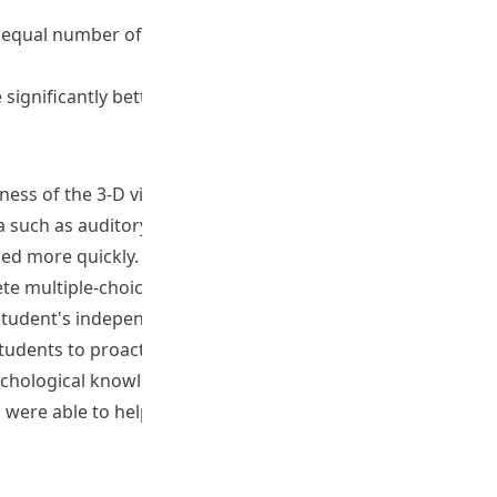
n equal number of participants and completed the required
significantly better (M=3.79, SD=.838, p
ness of the 3-D virtual world provided opportunities for
uch as auditory and visual hallucinations that they can
ned more quickly.
te multiple-choice and true-or-false questions during the
student's independent learning and revision.
tudents to proactively engage in their own learning,
chological knowledge or skills, inspired them to think and
rs were able to help students attain the programme