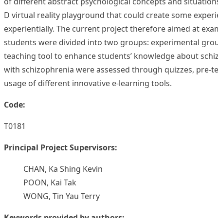
of different abstract psychological concepts and situations
D virtual reality playground that could create some experi
experientially. The current project therefore aimed at exa
students were divided into two groups: experimental group
teaching tool to enhance students’ knowledge about schizo
with schizophrenia were assessed through quizzes, pre-te
usage of different innovative e-learning tools.
Code:
T0181
Principal Project Supervisors:
CHAN, Ka Shing Kevin
POON, Kai Tak
WONG, Tin Yau Terry
Keywords provided by authors: