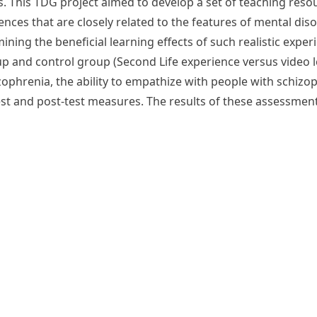
. This TDG project aimed to develop a set of teaching resour
ences that are closely related to the features of mental dis
mining the beneficial learning effects of such realistic exp
 and control group (Second Life experience versus video lec
phrenia, the ability to empathize with people with schizop
st and post-test measures. The results of these assessmen