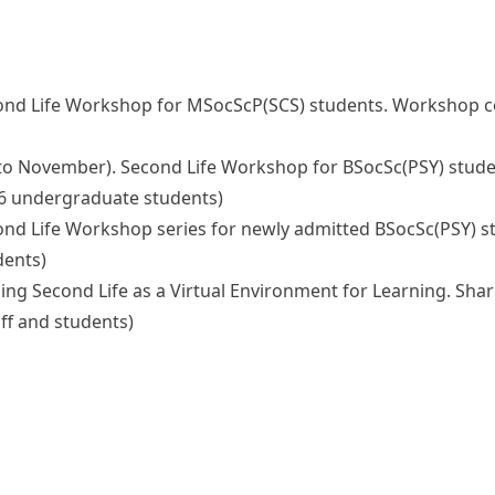
ly). Second Life Workshop for MSocScP(SCS) students. Worksho
ctober to November). Second Life Workshop for BSocSc(PSY) s
 66 undergraduate students)
y). Second Life Workshop series for newly admitted BSocSc(PS
dents)
 6). Using Second Life as a Virtual Environment for Learning. 
ff and students)