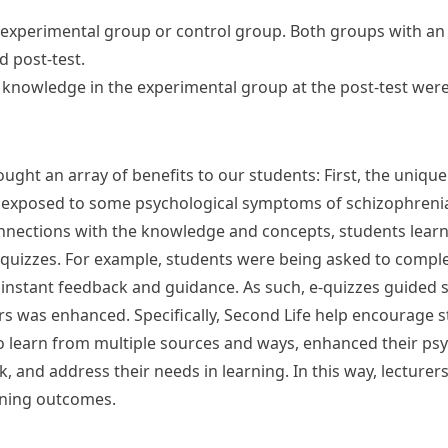
to experimental group or control group. Both groups with a
d post-test.
f knowledge in the experimental group at the post-test were 
ght an array of benefits to our students: First, the unique
exposed to some psychological symptoms of schizophrenia s
onnections with the knowledge and concepts, students lear
-quizzes. For example, students were being asked to comple
 instant feedback and guidance. As such, e-quizzes guided 
ers was enhanced. Specifically, Second Life help encourage s
o learn from multiple sources and ways, enhanced their psy
, and address their needs in learning. In this way, lecture
rning outcomes.