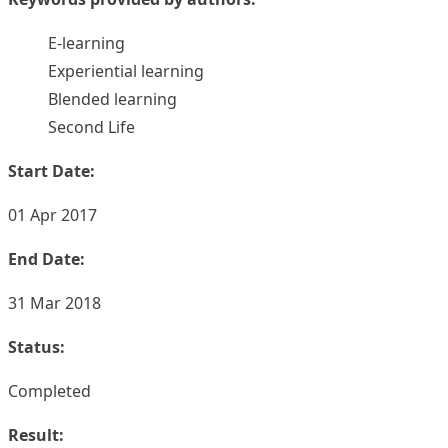
E-learning
Experiential learning
Blended learning
Second Life
Start Date:
01 Apr 2017
End Date:
31 Mar 2018
Status:
Completed
Result: