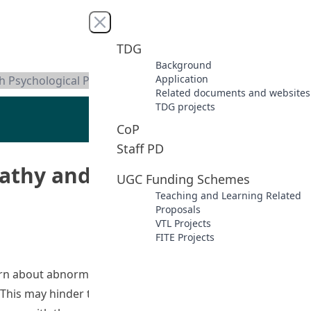
Close menu
TDG
Background
Application
th Psychological Problems
Related documents and websites
TDG projects
CoP
Staff PD
pathy and Reducing Stigma
UGC Funding Schemes
Teaching and Learning Related
Proposals
VTL Projects
FITE Projects
arn about abnormal psychology. Without such experience,
This may hinder their ability to understand the meaning