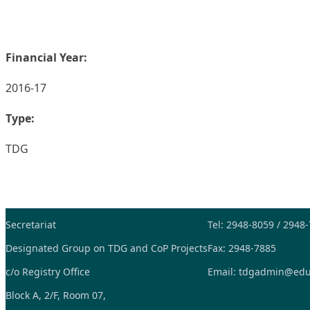
Financial Year:
2016-17
Type:
TDG
Secretariat
Tel: 2948-8059 / 2948
Designated Group on TDG and CoP Projects
Fax: 2948-7885
c/o Registry Office
Email:
tdgadmin@edu
Block A, 2/F, Room 07,