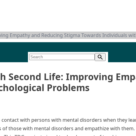
oving Empathy and Reducing Stigma Towards Individuals wi
gh Second Life: Improving Em
chological Problems
e contact with persons with mental disorders when they le
s of those with mental disorders and empathize with them. 