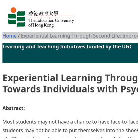
Skip to content
Home
/
Experiential Learning Through Second Life: Impr
Learning and Teaching Initiatives funded by the UGC
Experiential Learning Throu
Towards Individuals with Psy
Abstract:
Most students may not have a chance to have face-to-fac
students may not be able to put themselves into the shoe