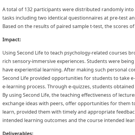
A total of 132 participants were distributed randomly in
tasks including two identical questionnaires at pre-test an
Based on the results of paired sample t-test, the scores o
Impact:
Using Second Life to teach psychology-related courses brou
rich sensory-immersive experiences. Students were being 
have experiential learning. After making such personal c
Second Life provided opportunities for students to take e
e-learning process. Through e-quizzes, students obtained
By using Second Life, the teaching effectiveness of lectur
exchange ideas with peers, offer opportunities for them t
learn, provided them with timely and appropriate feedback
intended learning outcomes and the course intended lea
Deliverables: