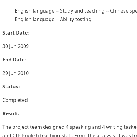
English language -- Study and teaching -- Chinese sp
English language -- Ability testing
Start Date:
30 Jun 2009
End Date:
29 Jun 2010
Status:
Completed
Result:
The project team designed 4 speaking and 4 writing tasked 
and CLE English teaching staff. From the analysis, it was 