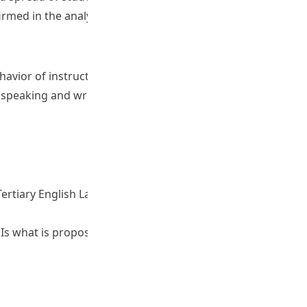
irmed in the analysis.
ehavior of instructors as well as more reliable information
c speaking and writing profiles to understand students’
ertiary English Language Test. Poster presentation at the
Is what is proposed, possible? Poster presentation at the