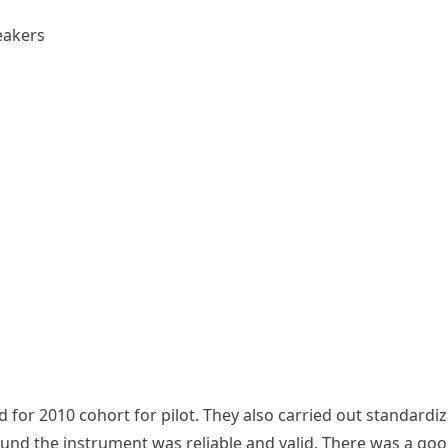
eakers
for 2010 cohort for pilot. They also carried out standardiz
found the instrument was reliable and valid. There was a goo