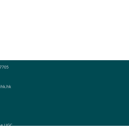
-7705
hk.hk
the UGC