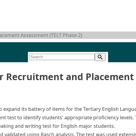
lacement Assessment (TELT Phase 2)
r Recruitment and Placement 
 expand its battery of items for the Tertiary English Langu
t test to identify students’ appropriate proficiency levels.
aking and writing test for English major students.
and validated using Rasch analysis. The test was used exten