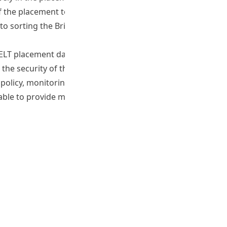
 the placement tool was evidenced in the results in
e to sorting the Bridge and Foundations levels, and that a
 TELT placement databank from 200 to 300, and develop the
he security of the test. Furthermore, it was also
ge policy, monitoring and exit benchmarks become
 able to provide mid degree and exit level data for students