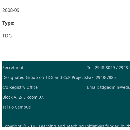
2008-09
Type:
TDG
Secretariat
Tel: 2948-8059 / 2948
Designated Group on TDG and CoP Projects
Fax: 2948-7885
c/o Registry Office
Email:
tdgadmin@edu
Block A, 2/F, Room 07,
Tai Po Campus
Copyright © 2026, Learning and Teaching Initiatives funded by 