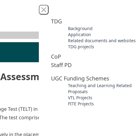
Close menu
TDG
Background
Application
Related documents and websites
TDG projects
CoP
Staff PD
Assessment (TELT Phase 2)
UGC Funding Schemes
Teaching and Learning Related
Proposals
VTL Projects
FITE Projects
age Test (TELT) in 2008 for screening and recruitment of
 The test comprised a reading, listening and vocabulary
sively in the placement of both JUPAS and Non-JUPAS