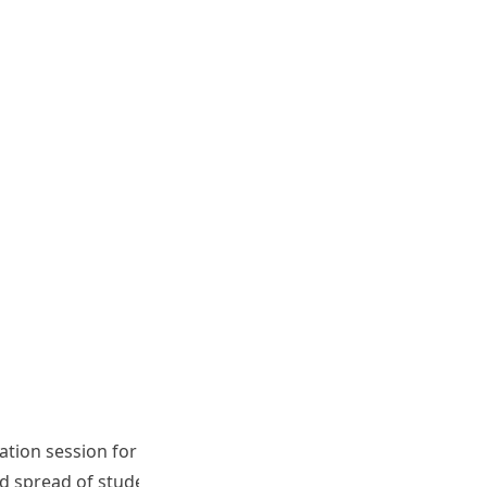
ation session for speaking assessors, writing assessors,
d spread of student ability in writing test and speaking