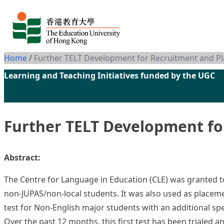
Skip to content
Home
/
Further TELT Development for Recruitment and P
Learning and Teaching Initiatives funded by the UGC
Further TELT Development fo
Abstract:
The Centre for Language in Education (CLE) was granted to
non-JUPAS/non-local students. It was also used as placemen
test for Non-English major students with an additional spe
Over the past 12 months, this first test has been trialed 