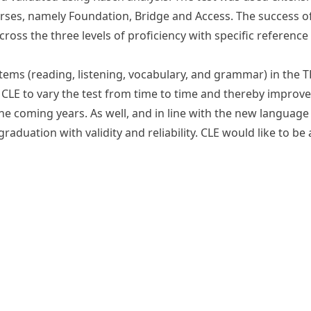
rses, namely Foundation, Bridge and Access. The success of
across the three levels of proficiency with specific referenc
items (reading, listening, vocabulary, and grammar) in the
LE to vary the test from time to time and thereby improve t
 the coming years. As well, and in line with the new langua
raduation with validity and reliability. CLE would like to be