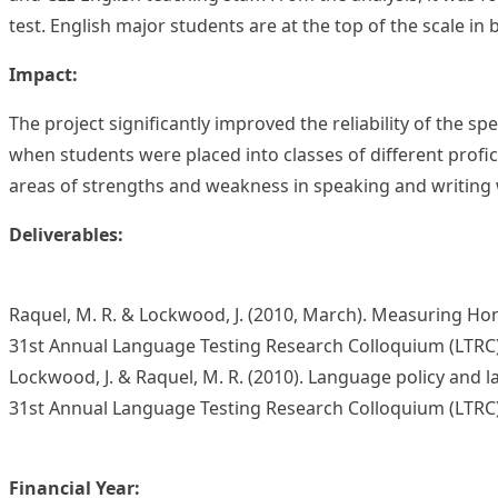
test. English major students are at the top of the scale in 
Impact:
The project significantly improved the reliability of the sp
when students were placed into classes of different profi
areas of strengths and weakness in speaking and writing w
Deliverables:
Raquel, M. R. & Lockwood, J. (2010, March). Measuring Hon
31st Annual Language Testing Research Colloquium (LTRC
Lockwood, J. & Raquel, M. R. (2010). Language policy and 
31st Annual Language Testing Research Colloquium (LTRC
Financial Year: