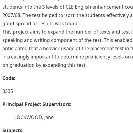
students into the 3 levels of CLE English enhancement cou
2007/08. The test helped to ‘sort’ the students effectively 
good spread of results was found.
This project aims to expand the number of texts and test 
speaking and writing component of the test. This enabled C
anticipated that a heavier usage of the placement test in
increasingly important to determine proficiency levels on g
on graduation by expanding this test.
Code:
3335
Principal Project Supervisors:
LOCKWOOD, Jane
Subjects: