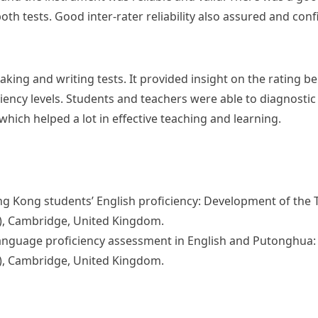
both tests. Good inter-rater reliability also assured and conf
eaking and writing tests. It provided insight on the rating b
ciency levels. Students and teachers were able to diagnosti
hich helped a lot in effective teaching and learning.
g Kong students’ English proficiency: Development of the T
), Cambridge, United Kingdom.
language proficiency assessment in English and Putonghua: 
), Cambridge, United Kingdom.