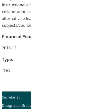
instructional activities into students’ self-learning and
collaboration activities that were applicable for
alternative e-learning approach for other
subjects/courses in health and physical education.
Financial Year:
2011-12
Type:
TDG
Secretariat
Tel: 2948-8059 / 2948-
7705
Designated Group on TDG and CoP