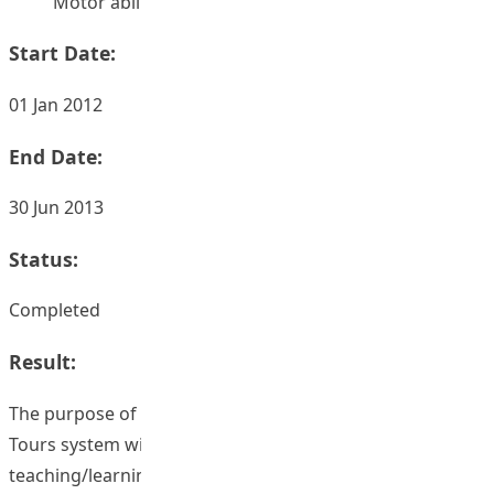
Motor ability – Study and teaching
Start Date:
01 Jan 2012
End Date:
30 Jun 2013
Status:
Completed
Result:
The purpose of this project was to integrate a Virtual
Tours system with four web-based blended
teaching/learning course designs for improving