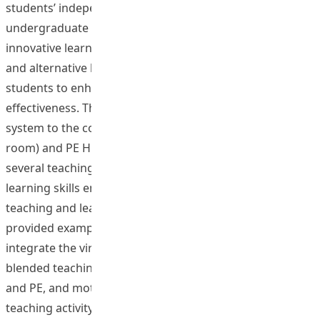
students’ independent learning ability for
undergraduate programmes. The utilization of this
innovative learning system creates great opportunities
and alternative learning spaces for both instructor and
students to enhance teaching and learning
effectiveness. The project developed three virtual tour
system to the courses in Health (First Aid), PE (Fitness
room) and PE Human performance Lab, and designed
several teaching activities to focus on students’ self-
learning skills embedded within the web-based blended
teaching and learning system. The proposed project has
provided examples which can demonstrate how to
integrate the virtual tour system into web-based
blended teaching design in teaching theories of Health
and PE, and motor skill courses. The web-based online
teaching activity, (e.g., Online Collaboration approach