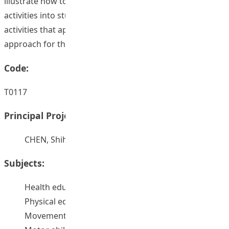
illustrate how to transform teacher’s instructional
activities into students’ self-learning and collaboration
activities that applicable for the alternative e-learning
approach for the future.
Code:
T0117
Principal Project Supervisors:
CHEN, Shihui
Subjects:
Health education – Study and teaching
Physical education – Study and teaching
Movement education -- Study and teaching