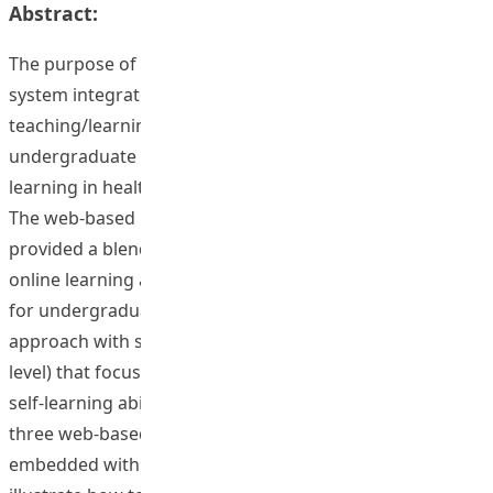
Abstract:
The purpose of this project was to develop a virtual tour
system integrated with a web-based blended
teaching/learning course design to enhance
undergraduate and postgraduate students independent
learning in health and physical education programmes.
The web-based blended teaching/learning template
provided a blended learning approach (combination of
online learning and face-to-face guidance/supervision
for undergraduate level and a total online distance
approach with supervision through online for graduate
level) that focuses on training students’ independent
self-learning ability. In addition, the project designed
three web-based online learning templates that
embedded within the Blackboard learning system, and