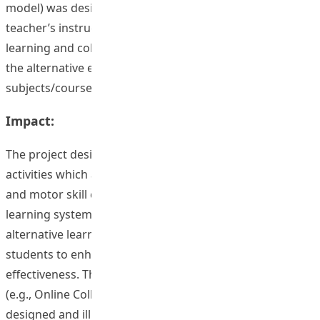
model) was designed and illustrated how to transform
teacher’s instructional activities into students’ self-
learning and collaboration activities that applicable for
the alternative e-learning approach for other
subjects/courses in health and physical education.
Impact:
The project designed three web-based visual aid
activities which applied to health and physical education,
and motor skill courses. The utilisation of this innovative
learning system creates great opportunities and
alternative learning spaces for both instructor and
students to enhance teaching and learning
effectiveness. The web-based online learning activity,
(e.g., Online Collaboration approach model) was
designed and illustrated how to transform teachers’