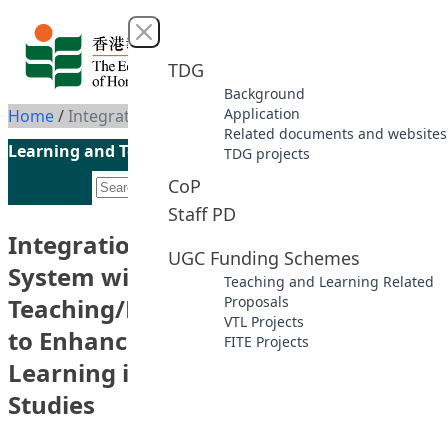
Skip to content
Close menu
TDG
Background
Application
Home
/
Integration of the Virtual Tour System with a Web-based Blended Teaching/Learning Course Design to Enhance Students’ Independent Learning in Health and Movement Studies
Related documents and websites
Learning and Teaching Initiatives funded by the UGC
TDG projects
CoP
Staff PD
Integration of the Virtual Tour
UGC Funding Schemes
System with a Web-based Blended
Teaching and Learning Related
Teaching/Learning Course Design
Proposals
VTL Projects
to Enhance Students’ Independent
FITE Projects
Learning in Health and Movement
Studies