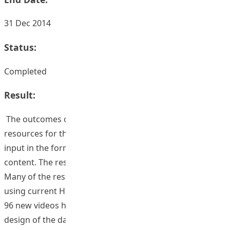
31 Dec 2014
Status:
Completed
Result:
The outcomes of this TDG will be approximately 60 new
resources for the database. Each resource will comprise
input in the form of interviews, documentaries or other
content. The resources last around 3-5 minutes each.
Many of the resources for this project will be developed
using current HKIEd staff.
96 new videos have been added to the database. The
design of the database has been modernized and the