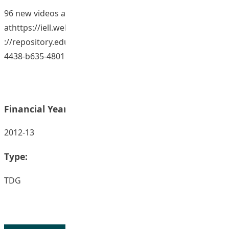
96 new videos archived to the database
athttps://iell.web.ied.edu.hk/InternationalEducator/https
://repository.eduhk.hk/en/publications/59174ac9-f341-
4438-b635-4801...
Financial Year:
2012-13
Type:
TDG