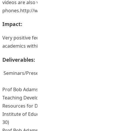
videos are also viewable on mobile
phones.http://www.ied.edu.hk/iell/view.php?secid=3634.
Impact:
Very positive feedback from postgraduate students and
academics within HKIEd and elsewhere.
Deliverables:
Seminars/Presentations/Sharing Sessions
Prof Bob Adamson (2015, February). LTTC Seminar on
Teaching Development Grant (TDG) Project “Video
Resources for Doctoral Students”. The Hong Kong
Institute of Education, Hong Kong. (No. of participants:
30)
Prof Bob Adamson (2014, October). Presentation on