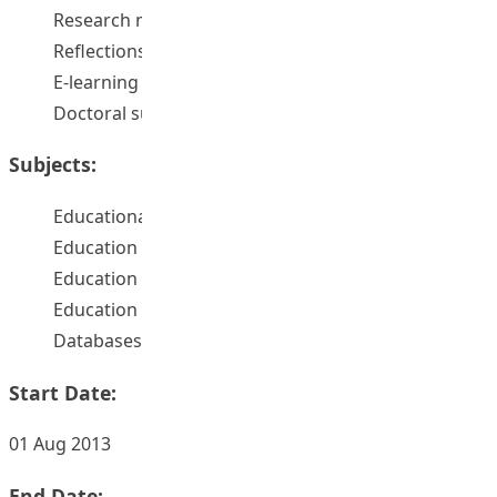
Research methods
Reflections
E-learning
Doctoral supervision
Subjects:
Educational leadership -- databases
Education and state -- databases
Education -- Research -- databases
Education -- Computer network resources
Databases
Start Date:
01 Aug 2013
End Date: