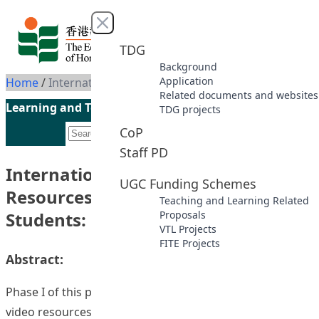
Skip to content
Close menu
TDG
Background
Application
Home
/
International EducatOR: Online Resources for Postgraduate Students: Phase II
Related documents and websites
Learning and Teaching Initiatives funded by the UGC
TDG projects
CoP
Staff PD
International EducatOR: Online
UGC Funding Schemes
Resources for Postgraduate
Teaching and Learning Related
Students: Phase II
Proposals
VTL Projects
FITE Projects
Abstract:
Phase I of this project developed a databank of on-line
video resources to support postgraduate students in the