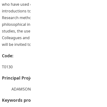
who have used certain techniques and some brief
introductions to techniques supported by graphics.
Research methods would include scientific inquiry,
philosophical inquiry, hermeneutic studies, evaluative
studies, the use of statistics, case studies, and so on.
Colleagues and students from across the three faculties
will be invited to contribute their experiences.
Code:
T0130
Principal Project Supervisors:
ADAMSON, Robert Damian
Keywords provided by authors: