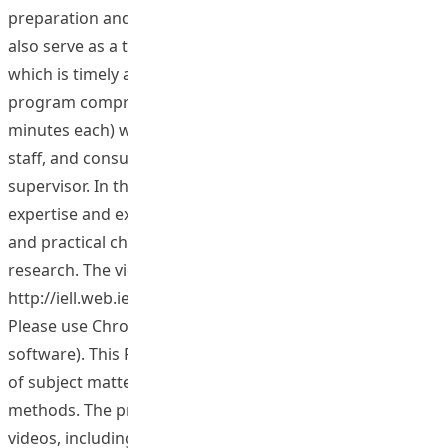
preparation and implementation of their research. It can
also serve as a training tool for novice supervisors,
which is timely at this stage of HKIEd’s development. The
program comprises 94 videos of interviews (up to 15
minutes each) with research students and experienced
staff, and consultations between students and their
supervisor. In the videos, staff and students share their
expertise and experiences in handling methodological
and practical challenges arising in the conduct of their
research. The videos may be accessed at
http://iell.web.ied.edu.hk/InternationalEducator/ (N.B.
Please use Chrome or Firefox, as IE cannot support the
software). This Phase II project would increase the range
of subject matter by focusing on different research
methods. The project would produce around 60 new
videos, including interviews with specialists or students