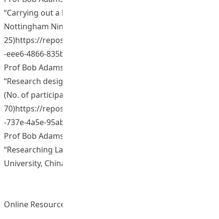
“Carrying out a literature review. The University of
Nottingham Ningbo, China. (No. of participants:
25)https://repository.eduhk.hk/en/publications/44afde6a
-eee6-4866-835b-424c...
Prof Bob Adamson (2013, July). Presentation on
“Research design”. Qinghai Minority University, China.
(No. of participants:
70)https://repository.eduhk.hk/en/publications/7bf9d36c
-737e-4a5e-95ab-9343...
Prof Bob Adamson (2014, October). Presentation on
“Researching Language Policy”. Yunnan Normal
University, China. (No. of participants: 30)
Online Resources and Materials