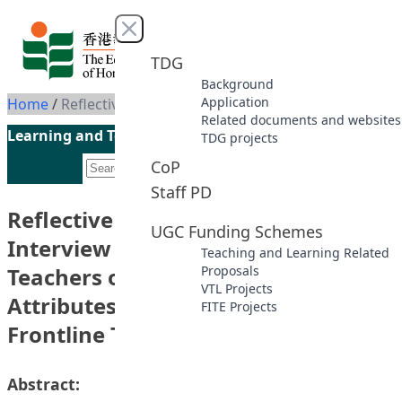
Skip to content
Close menu
TDG
Background
Application
Home
/
Reflective Journal Writing and Interview Skills of Pre-service Teachers on Professional Moral Attributes – Learning from Frontline Teachers
Related documents and websites
Learning and Teaching Initiatives funded by the UGC
TDG projects
CoP
Staff PD
Reflective Journal Writing and
UGC Funding Schemes
Interview Skills of Pre-service
Teaching and Learning Related
Teachers on Professional Moral
Proposals
VTL Projects
Attributes – Learning from
FITE Projects
Frontline Teachers
Abstract: