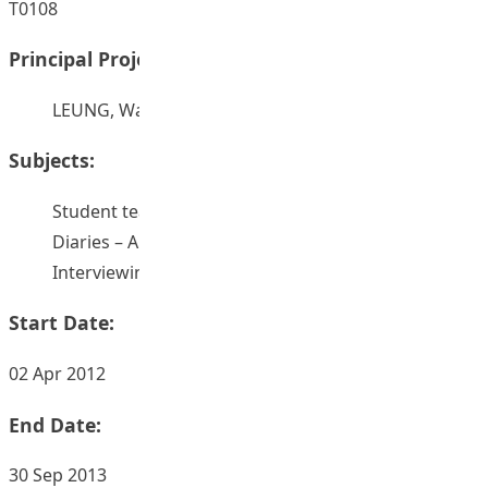
T0108
Principal Project Supervisors:
LEUNG, Wai Ha
Subjects:
Student teachers
Diaries – Authorship
Interviewing
Start Date:
02 Apr 2012
End Date:
30 Sep 2013