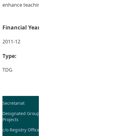
enhance teaching and learning.
Financial Year:
2011-12
Type:
TDG
Secretariat
Tel: 2948-8059 / 2948-
7705
Designated Group on TDG and CoP
Projects
Fax: 2948-7885
c/o Registry Office
Email:
tdgadmin@eduhk.hk