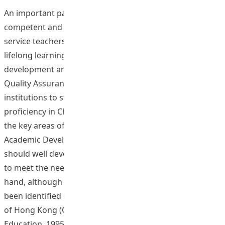
An important part of the Institute’s vision is nurturing
competent and caring professionals. To develop pre-
service teachers into full professionals well-prepared for
lifelong learning, language skills and moral attributes
development are among the most important areas. The
Quality Assurance Council (QAC) has invited all
institutions to step up efforts in enhancing students’
proficiency in Chinese. Language enhancement is one of
the key areas of development in the Institute’s 2012-15
Academic Development Proposal. Pre-service teachers
should well develop their Chinese communication skills
to meet the needs of their future career. On the other
hand, although a set of recognized ethical standards has
been identified in the Code for the Education Profession
of Hong Kong (Council on Professional Conduct in
Education, 1995), pre-service teachers may need