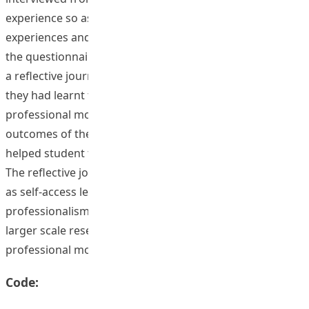
experience so as to gather stories of their personal
experiences and opinions on attributes highlighted by
the questionnaire results. These student teachers wrote
a reflective journal on these interviews, indicating how
they had learnt from these frontline teachers on
professional moral attributes development. The
outcomes of the questionnaire survey and interviews
helped student teachers to set goals for their growth.
The reflective journals were edited and presented online
as self-access learning package to promote a sense of
professionalism. This project would serve as a pilot for a
larger scale research project on Hong Kong teachers’
professional moral attributes development.
Code: