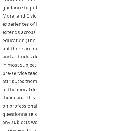
guidance to put it into practice in actual school context.
Moral and Civic Education is one of the essential learning
experiences of Hong Kong school education which
extends across all the eight key learning areas of basic
education (The Curriculum Development Council, 2002),
but there are no explicit aims and objectives on values
and attitudes deemed essential for students being listed
in most subjects’ curriculum guides. It is crucial for all
pre-service teachers to develop essential moral
attributes themselves before taking up the responsibility
of the moral development of the students entrusted to
their care. This project collected frontline teachers’ views
on professional moral attributes through a
questionnaire survey. About 20 BEd students majoring in
any subjects were recruited and trained. They
interviewed frontline teachers of different years of