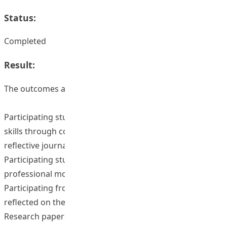
Status:
Completed
Result:
The outcomes are as follows:
Participating students enhanced their communication
skills through conducting interviews and writing of
reflective journals;
Participating students enhanced their understanding on
professional moral attributes;
Participating frontline teachers acknowledged of and
reflected on their professionalism; and
Research papers on professional moral attributes