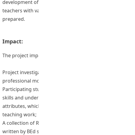
development of pre-service students and participating
teachers with various years of teaching experience was
prepared.
Impact:
The project impact are as follows:
Project investigators have better understanding on
professional moral attributes;
Participating students enhanced their communication
skills and understanding on professional moral
attributes, which will facilitate their study and future
teaching work;
A collection of Reflective Journals on professionalism
written by BEd students were developed which could