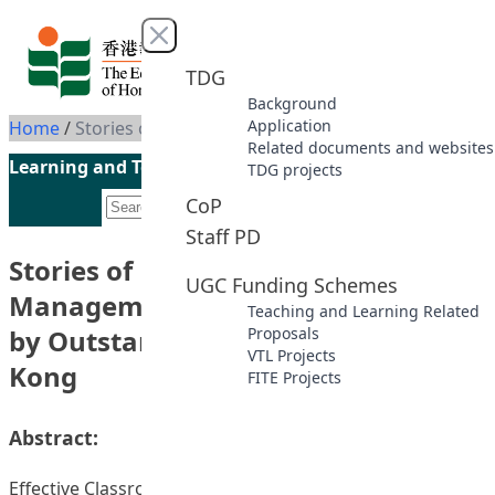
Skip to content
Close menu
TDG
Background
Application
Home
/
Stories of Effective Classroom Management in Inclusive Education by Outstanding Teachers in Hong Kong
Related documents and websites
Learning and Teaching Initiatives funded by the UGC
TDG projects
CoP
Staff PD
Stories of Effective Classroom
UGC Funding Schemes
Management in Inclusive Education
Teaching and Learning Related
by Outstanding Teachers in Hong
Proposals
VTL Projects
Kong
FITE Projects
Abstract:
Effective Classroom management provides learners with