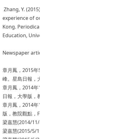
Zhang, Y. (2015). Quality English language teaching: The
experience of outstanding teachers in Hong
Kong. Periodical Articles, 3, pp. 1-14. Department of
Education, University of Taipei. [in Chinese]
Newspaper articles
章月鳳，2015年5月8日。「神馳」教師創造學生學習的巔
峰。星島日報，大學版，教院觀點，F3。
章月鳳，2014年12月16日。揚長補短，成就每個孩子。星島
日報，大學版，教院觀點，F02。
章月鳳，2014年10月14日。教育不設限。星島日報，大學
版，教院觀點，F02。
梁嘉慧(2014/11/4) 。解構課堂「小」問題。 香港星島日報。
梁嘉慧(2015/5/19) 。讓「愛」改變。 香港星島日報。