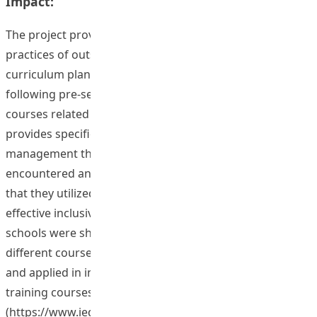
Impact:
The project provides insights from the excellent
practices of outstanding in-service teachers to the
curriculum planning and pedagogical practices of the
following pre-service and in-service teacher training
courses related to classroom management.The project
provides specific findings on the challenges in classroom
management that target outstanding teachers
encountered and the classroom management strategies
that they utilized in inclusive classrooms. Cases of
effective inclusive classroom management in Hong Kong
schools were shared among the teaching teams of
different courses on inclusive classroom management
and applied in in-service and pre-service teaching
training courses; and an e-platform
(https://www.ied.edu.hk/ecm/) was developed and all the