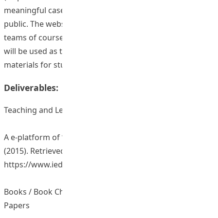
meaningful cases were translated and uploaded to
public. The website was shared among the teaching
teams of courses related to classroom management. It
will be used as teaching materials and extended reading
materials for students.
Deliverables:
Teaching and Learning Resources/ Materials
A e-platform of “Effective classroom management”.
(2015). Retrieved June 30, 2015, from
https://www.ied.edu.hk/ecm/
Books / Book Chapters / Journal Articles / Conference
Papers