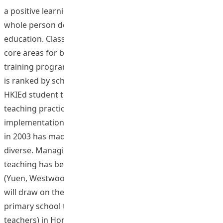
a positive learning environment and promotes students’
whole person development and enhances the quality of
education. Classroom management has been one of the
core areas for both pre-service and in-service teaching
training programmes. However, classroom management
is ranked by schools as one of the weakest areas of
HKIEd student teachers’ performances in their block
teaching practice in schools (HKIEd, 2009). The
implementation of a whole school approach to inclusion
in 2003 has made classrooms in Hong Kong more
diverse. Managing greater learner diversity in classroom
teaching has become a bigger challenge to teachers
(Yuen, Westwood & Wong, 2004). The proposed study
will draw on the experience of 6 outstanding teachers (4
primary school teachers and 4 secondary school
teachers) in Hong Kong and investigate the challenges in