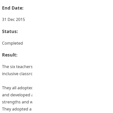
End Date:
31 Dec 2015
Status:
Completed
Result:
The six teachers adopted a few similar strategies for
inclusive classroom management:
They all adopted an inclusive attitude to all the students
and developed a good understanding of students'
strengths and weaknesses;
They adopted a teaching-oriented classroom