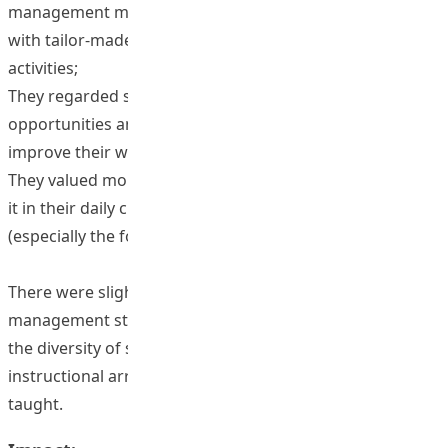
management model and engaged students in learning
with tailor-made curriculum adaptation and learning
activities;
They regarded students' weaknesses as educational
opportunities and offered tailor-made support to
improve their weaknesses;
They valued moral education of students and integrated
it in their daily classroom subject-based teaching
(especially the four language teachers).
There were slight differences in specific classroom
management strategies among these teachers due to
the diversity of students they taught, subject-specific
instructional arrangement and levels of students they
taught.