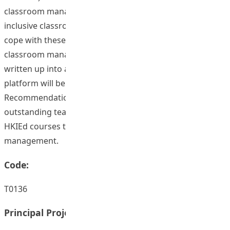
classroom management these teachers met with in
inclusive classrooms and the strategies they adopted to
cope with these challenges. Stories of effective
classroom management by these teachers will be
written up into a repertoire of good practices and an e-
platform will be developed for dissemination.
Recommendations on applying the experience of these
outstanding teachers will be made to improve those
HKIEd courses that are related to inclusive classroom
management.
Code:
T0136
Principal Project Supervisors: