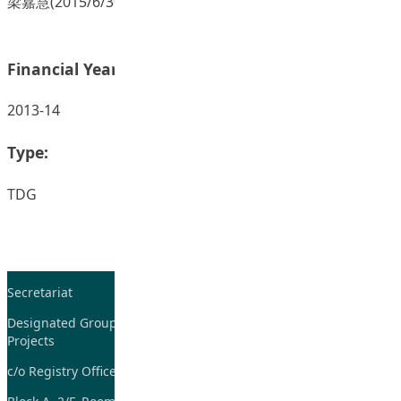
梁嘉慧(2015/6/30) 。｢抽離教學｣的迷思。 香港星島日報。
Financial Year:
2013-14
Type:
TDG
Secretariat
Tel: 2948-8059 / 2948-
7705
Designated Group on TDG and CoP
Projects
Fax: 2948-7885
c/o Registry Office
Email:
tdgadmin@eduhk.hk