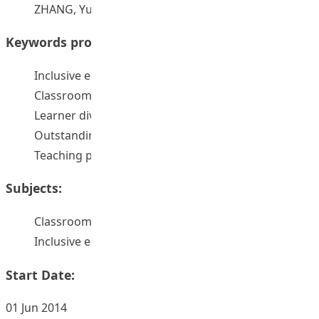
ZHANG, Yuefeng Ellen
Keywords provided by authors:
Inclusive education
Classroom management
Learner diversity
Outstanding teachers
Teaching parctice
Subjects:
Classroom management
Inclusive education
Start Date:
01 Jun 2014