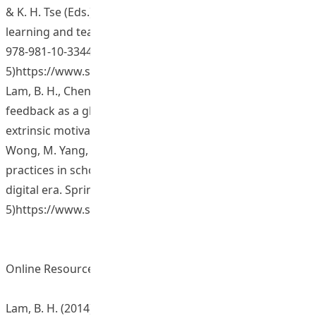
& K. H. Tse (Eds.), Emerging practices in scholarship of
learning and teaching in a digital era. Springer. (ISBN
978-981-10-3344-
5)https://www.springer.com/us/book/9789811033421
Lam, B. H., Cheng, R. W. Y., & Yang, M. (2017). Formative
feedback as a global facilitator: Impact on intrinsic and
extrinsic motivation and positive affect. In S. C. Kong, T. L.
Wong, M. Yang, C. F. Chow, & K. H. Tse (Eds.), Emerging
practices in scholarship of learning and teaching in a
digital era. Springer. (ISBN 978-981-10-3344-
5)https://www.springer.com/us/book/9789811033421
Online Resources and Materials
Lam, B. H. (2014). Studying Formative Feedback