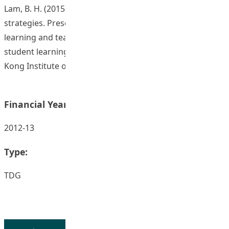
Lam, B. H. (2015). Constructing formative assessment
strategies. Presentation at Seminar on scholarship of
learning and teaching: Professional development,
student learning, assessment, and technology. The Hong
Kong Institute of Education, 27 October 2015.
Financial Year:
2012-13
Type:
TDG