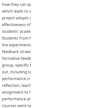
how they can approach, orient, and evaluate learning,
which leads to successful learning outcomes. This
project adopts a quasi-experiment to evaluate the
effectiveness of formative feedback strategies on
students’ academic and psychological outcomes.
Students from four courses (N=127) were invited to join
the experimental group (with specific formative
feedback strategies) or control group (without specific
formative feedback strategies). In the experimental
group, specific formative feedback strategies are carried
out, including setting study goals, discussing
performance criteria, self-assessment, one-minute
reflection, teacher comments on process draft
assignment to help students troubleshoot their own
performance and self-correct. In the control group,
courses were taught as usual. Artifacts related to