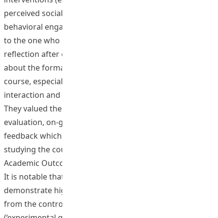
perceived social support from the teacher and
behavioral engagement in learning activities, compared
to the one who had not (control group). Student
reflection after experiment suggested positive opinions
about the formative feedback interventions in the
course, especially regarding the teacher-student
interaction and the varieties of feedback mechanisms.
They valued the opportunities of self-reflection and self-
evaluation, on-going dialogues, during- and after- class
feedback which were said to motivate their interest in
studying the course.
Academic Outcomes
It is notable that students from the experimental group
demonstrate higher-level understanding than those
from the control group. Three comparison
(‘experimental group typical case’ versus ‘control group