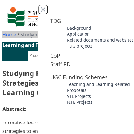
Skip to content
Close menu
TDG
Background
Application
Home
/
Studying Formative Feedback Strategies to Enhance Student Learning Outcomes
Related documents and websites
Learning and Teaching Initiatives funded by the UGC
TDG projects
CoP
Staff PD
Studying Formative Feedback
UGC Funding Schemes
Strategies to Enhance Student
Teaching and Learning Related
Learning Outcomes
Proposals
VTL Projects
FITE Projects
Abstract:
Formative feedback is generated by teachers as
strategies to engage learners to constantly reflect on