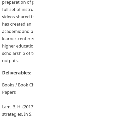
preparation of publication of two book chapters and a
full set of instructional materials along with exemplar
videos shared through a teaching website. The project
has created an impact to the local and international
academic and professional community at a time when
learner-centered education has started to promote in
higher education, it demonstrates the value of
scholarship of teaching via its widely disseminated
outputs.
Deliverables:
Books / Book Chapters / Journal Articles / Conference
Papers
Lam, B. H. (2017). Constructing formative feedback
strategies. In S. C. Kong, T. L. Wong, M. Yang, C. F. Chow,