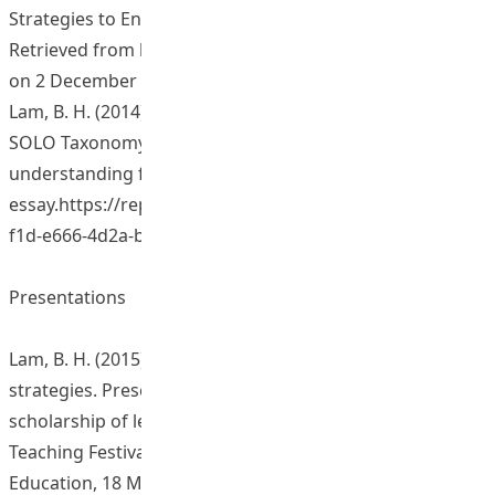
Strategies to Enhance Student Learning Outcomes.
Retrieved from http://www.ied.edu.hk/aclass/ (Research)
on 2 December 2014 .
Lam, B. H. (2014). An instrument: The method of using
SOLO Taxonomy to identify students’ levels of
understanding from their
essay.https://repository.eduhk.hk/en/publications/eba8b
f1d-e666-4d2a-b87c-26c4...
Presentations
Lam, B. H. (2015). Constructing formative assessment
strategies. Presentation at sharing session of
scholarship of learning and teaching, Leaning and
Teaching Festival at HKIEd. The Hong Kong Institute of
Education, 18 March 2015.