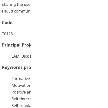
sharing the use of formative feedback widely in the
HKIEd community.
Code:
T0123
Principal Project Supervisors:
LAM, Bick Har
Keywords provided by authors:
Formative feedback
Motivation
Positive affect
Self-determination theory
Self-regulated Learning