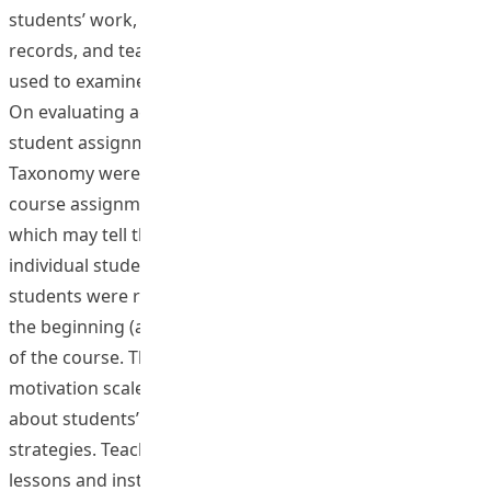
students’ work, teacher reflective record, lesson video
records, and teacher and observer’s dialogues were
used to examine the effectiveness of these strategies.
On evaluating academic outcome, content analysis of
student assignment by SOLO Taxonomy and Bloom’s
Taxonomy were used to evaluate the quality of the two
course assignments (interim and final essay/project),
which may tell the improvement by intra-comparison of
individual students. To assess psychological outcomes,
students were required to complete a questionnaire at
the beginning (as baseline), in the interim and at the end
of the course. The questionnaire consists of some
motivation scales and open ended questions that ask
about students’ perception of the formative feedback
strategies. Teaching resources including exemplar
lessons and instructional materials were developed for