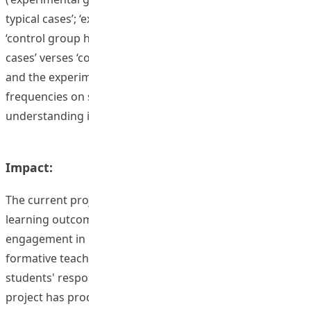
typical cases’; ‘experimental group highest cases’ verses
‘control group highest case’; ‘experimental group lowest
cases’ verses ‘control group lowest case’) were made,
and the experimental group almost always shows higher
frequencies on suggesting ideas that show higher-level
understanding in their essays than the control group.
Impact:
The current project suggests some evidence of positive
learning outcomes regarding student motivation and
engagement in learning. The implementation of
formative teaching strategies was effective in promoting
students' responsiveness to their own learning. The
project has produced a variety of outputs, including the