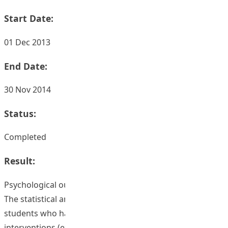
Start Date:
01 Dec 2013
End Date:
30 Nov 2014
Status:
Completed
Result:
Psychological outcomes
The statistical analyses of the survey suggested that
students who had undergone formative feedback
interventions (experimental group) show higher levels of