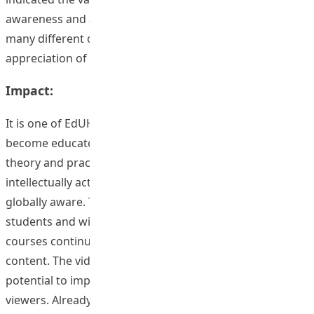
awareness and also indicated that global awareness had
many different contexts, for example, extending into the
appreciation of aesthetics.
Impact:
It is one of EdUHK’s missions to: prepare our students to
become educators and professionals who can integrate
theory and practice, and who are creative, innovative,
intellectually active, entrepreneurial, socially caring and
globally aware. This project impacted 20 staff and 713
students and will continue to impact on students as
courses continue with the enhanced global awareness
content. The video series developed by this project has
potential to impact on hundreds or thousands of
viewers. Already viewing figures are in the low hundreds