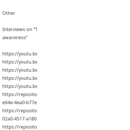
Other
Interviews on “The benefits of study tours and global
awareness”
https://youtu.be/xA9Rj2tKXl4
https://youtu.be/RHr0CSvlv4o
https://youtu.be/WpomH40s_Zk
https://youtu.be/zSn_0uEvC9k
https://youtu.be/GO8MkwLaZ_M (Video 1:
https://repository.eduhk.hk/en/publications/bc39247b-
e64e-4ea0-b77e-7260bedbd8e8) (Video 2, 4-5:
https://repository.eduhk.hk/en/publications/dd283fff-
02a0-4517-a180-493819cb3e8b) (Video 3:
https://repository.eduhk.hk/en/publications/617d851d-