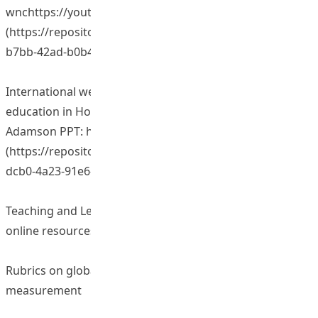
wnchttps://youtu.be/p76uvQHQuO0
(https://repository.eduhk.hk/en/publications/1d74b10c-
b7bb-42ad-b0b4-ece1216c254d)
International webinar on “Internationalization in
education in Hong Kong” presented by Professor Bob
Adamson PPT: https://vimeo.com/275954003
(https://repository.eduhk.hk/en/publications/02916458-
dcb0-4a23-91e6-c66341e4be35)
Teaching and Learning Resources/ Materials (including
online resources)
Rubrics on global perspective and outcome
measurement