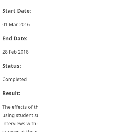
Start Date:
01 Mar 2016
End Date:
28 Feb 2018
Status:
Completed
Result:
The effects of the course enhancements were assessed
using student surveys, staff reflective surveys and
interviews with staff and students. Based on the student
surveys at the end of semester 1 2016/7 the mean scores