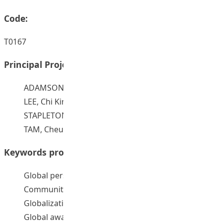
Code:
T0167
Principal Project Supervisors:
ADAMSON, Robert Damian
LEE, Chi Kin John
STAPLETON, Paul
TAM, Cheung On
Keywords provided by authors:
Global perspectives
Communities of practice
Globalization
Global awareness