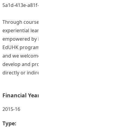
5a1d-413e-a81f-b4bd59529459)
Through courses, seminars and especially through
experiential learning on study tours students are
empowered by increasing their global awareness. Many
EdUHK programmes contain elements of globalization
and we welcome colleagues to work across faculties to
develop and promote topical issues in globalization that
directly or indirectly affect our students
Financial Year:
2015-16
Type: