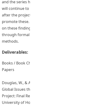
and the series has not been actively promoted yet. We
will continue to add videos as part of the work of CLLRD
after the project funding has ended and actively
promote these. Follow up work will be developed, based
on these findings, to further promote global awareness
through formal curricular and informal learning
methods.
Deliverables:
Books / Book Chapters / Journal Articles / Conference
Papers
Douglas, W., & Adamson, B. (2018). ‘Understanding
Global Issues through Cross-Faculty Collaborations’
Project: Final Report. Hong Kong: The Education
University of Hong Kong.