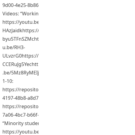
9d00-4e25-8b86-3b1f2ba7a574)
Videos: “Working with minority students.”
https://youtu.be/PNqaTbuYTHghttps://youtu.be/I6-
HAzJaidkhttps://youtu.be/kefUdf0W_kghttps://youtu.be/
byu5TFnSZMchttps://youtu.be/HV6qKfL8kQAhttps://yout
u.be/RH3-
ULvzrG0https://youtu.be/U0CPsqhxWIwhttps://youtu.be/
CCERuJg5Yechttps://youtu.be/6dBRliHrWNwhttps://youtu
.be/5Mz8RyMEIjchttps://youtu.be/8oWyCqqpVhU (Video
1-10:
https://repository.eduhk.hk/en/publications/c8010f8e-
4197-48b8-a8d7-ee4dcbb61006)(Video 11:
https://repository.eduhk.hk/en/publications/058b1264-
7a06-4bc7-b66f-34b4ecc70dd3)
“Minority student experiences at EdUHK.”
https://youtu.be/PgcCNBB4fIQhttps://youtu.be/iqsKIGQx