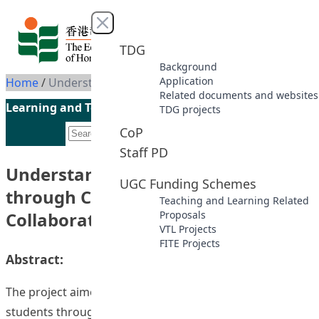
Skip to content
Close menu
TDG
Background
Application
Home
/
Understanding Global Issues through Cross-Faculty Collaborations
Related documents and websites
Learning and Teaching Initiatives funded by the UGC
TDG projects
CoP
Staff PD
Understanding Global Issues
UGC Funding Schemes
through Cross-Faculty
Teaching and Learning Related
Collaborations
Proposals
VTL Projects
FITE Projects
Abstract:
The project aimed to enhance the global awareness of
students through the courses with global elements they