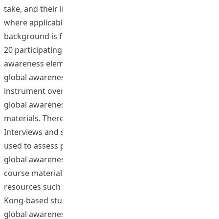
take, and their interactions with exchange students,
where applicable, and also faculty members whose
background is from other parts of the world. There were
20 participating staff who enhanced the global
awareness elements of their courses (18 total). Students’
global awareness was assessed through a survey
instrument over 3 semesters with a self-assessment of
global awareness before and after receiving the course
materials. There were 713 participating students.
Interviews and self-reflective questionnaires were also
used to assess participating staff observations on the
global awareness of their students. Through these
course materials (and other non-project related
resources such as exchanges and study tours), Hong
Kong-based students gain a better understanding of
global awareness.