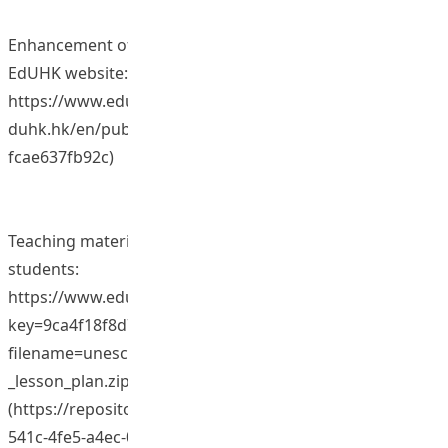
Enhancement of global perspectives of students in
EdUHK website:
https://www.eduhk.hk/globalization/(https://repository.e
duhk.hk/en/publications/3b026694-11b8-40c2-b482-
fcae637fb92c)
Teaching materials on how to work with minority
students:
https://www.eduhk.hk/include_n/getrichfile.php?
key=9ca4f18f8d7b4cc0d05802c818abf547&secid=50362&
filename=unescochair/others/Teaching_minorities_-
_lesson_plan.zip
(https://repository.eduhk.hk/en/publications/993ba36f-
541c-4fe5-a4ec-0ed670ca2d46)