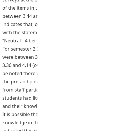
of the items in the “Global Awareness Scale” ranged
between 3.44 and 4.08 (overall mean of 3.76). This
indicates that, on average, students tended to agree
with the statements presented by the items (3 being
“Neutral”, 4 being “Agree” and 5 being “strongly Agree”).
For semester 2 2016/7 and semester 1 2017/8 the ranges
were between 3.37 and 4.18 (overall mean of 3.80) and
3.36 and 4.14 (overall mean of 3.72). However, it should
be noted there was no statistical significance between
the pre-and post-course survey results. The feedback
from staff participants indicated that generally the
students had little knowledge at the start of the courses
and their knowledge increased as a result of the course.
It is possible that students over-estimated their global
knowledge in the pre-course surveys. Interviews
indicated the value of study tours for increasing global