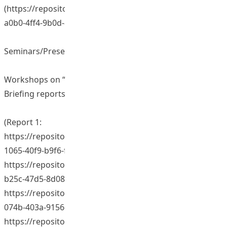
(https://repository.eduhk.hk/en/publications/107c7a24-
a0b0-4ff4-9b0d-851aa4d35426)
Seminars/Presentations/Sharing Sessions
Workshops on “Education for minorities in Hong Kong”
Briefing reports on workshops:
(Report 1:
https://repository.eduhk.hk/en/publications/b0219d74-
1065-40f9-b9f6-f33883cd862b)(Report 2:
https://repository.eduhk.hk/en/publications/63e8c8f1-
b25c-47d5-8d08-7ac5562874c0)(Report 3:
https://repository.eduhk.hk/en/publications/80877936-
074b-403a-9156-b4cfae7a59c2) (Report 4:
https://repository.eduhk.hk/en/publications/7763e9a9-