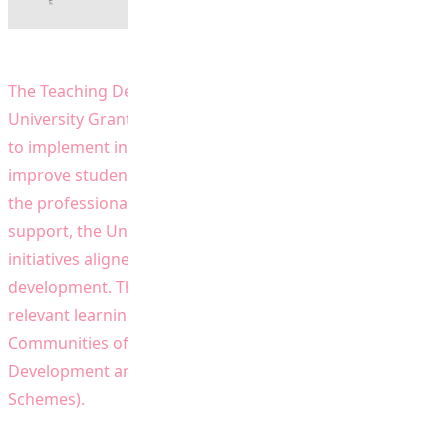
The Teaching Development Grant (TDG) provided by the
University Grants Committee (UGC) enable the University
to implement innovative approaches to teaching,
improve students’ learning environment and promote
the professional development of teaching staff. With this
support, the University has implemented a wide range of
initiatives aligned with its plan for strategic
development. This website provides information on the
relevant learning and teaching initiatives (e.g. TDG,
Communities of Practice, Staff Professional
Development and projects under UGC Funding
Schemes).