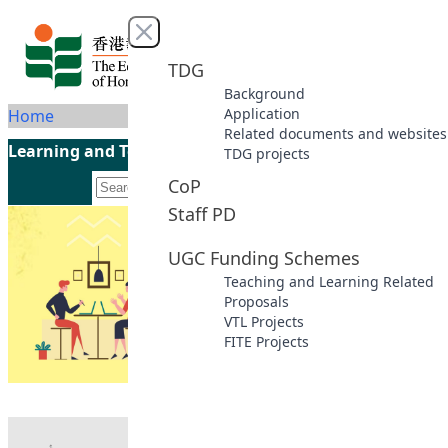
Skip to content
Close menu
TDG
Background
Application
Home
Related documents and websites
Learning and Teaching Initiatives funded by the UGC
TDG projects
CoP
Staff PD
UGC Funding Schemes
Teaching and Learning Related
Proposals
VTL Projects
FITE Projects