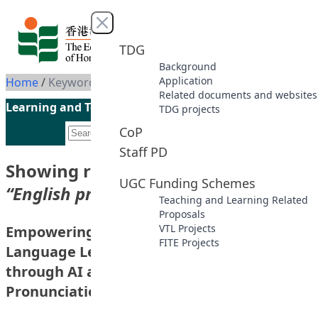
Skip to content
Close menu
TDG
Background
Application
Home
/
Keyword: English pronunciation learning
Related documents and websites
Learning and Teaching Initiatives funded by the UGC
TDG projects
CoP
Staff PD
Showing results for keyword
UGC Funding Schemes
“English pronunciation learning”
Teaching and Learning Related
Proposals
VTL Projects
Empowering Multilingual Self-directed
FITE Projects
Language Learning in the Digital Age
through AI and Corpus-aided
Pronunciation Training