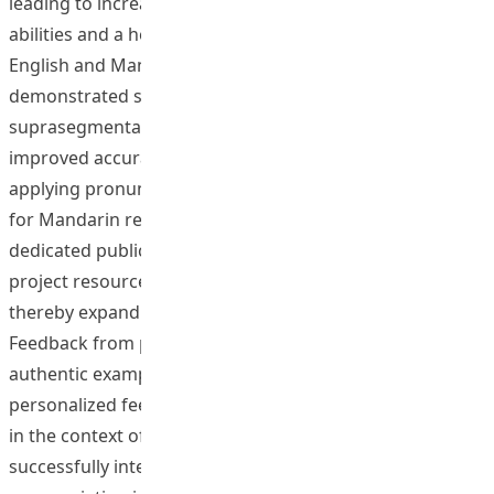
leading to increased confidence in their pronunciation
abilities and a heightened awareness of accented
English and Mandarin. Post-training assessments
demonstrated substantial gains in English segmental,
suprasegmental, and prosodic features, coupled with
improved accuracy in identifying Mandarin tones and
applying pronunciation rules, though AI tool adoption
for Mandarin remained lower than for English. A
dedicated public website was launched to disseminate
project resources, including the online training program,
thereby expanding access to these innovative tools.
Feedback from participants underscored the value of
authentic examples derived from corpora and the
personalized feedback provided by AI tools, particularly
in the context of accented speech. The project
successfully integrated cutting-edge technology into