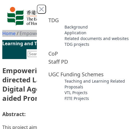
Skip to content
Close menu
TDG
Background
Application
Home
/
Empowering Multilingual Self-directed Language Learning in the Digital Age through AI and Corpus-aided Pronunciation Training
Related documents and websites
Learning and Teaching Initiatives funded by the UGC
TDG projects
CoP
Staff PD
Empowering Multilingual Self-
UGC Funding Schemes
directed Language Learning in the
Teaching and Learning Related
Digital Age through AI and Corpus-
Proposals
VTL Projects
aided Pronunciation Training
FITE Projects
Abstract:
This project aims to create a comprehensive, self-