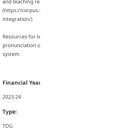
and teaching resources
(
https://corpus.eduhk.hk/L3PLT/index.php/aicorpus-
integration/
)
Resources for teaching English and Mandarin
pronunciation on the Canvas learning management
system
Financial Year:
2023-24
Type:
TDG