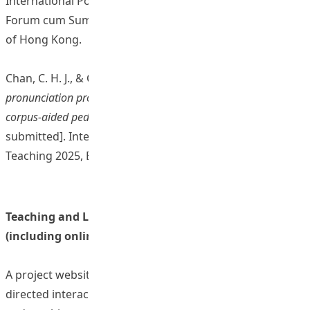
International Postgraduate Roundtable and Research
Forum cum Summer School 2024, Education University
of Hong Kong.
Chan, C. H. J., & Chen, H. C. (2024).
Enhancing English
pronunciation production and perception through AI and
corpus-aided pedagogy
[Conference presentation
submitted]. International Conference on Learning and
Teaching 2025, Education University of Hong Kong.
Teaching and Learning Resources/ Materials
(including online resources)
A project website with AI and speech corpus-aided self-
directed interactive teaching and learning framework