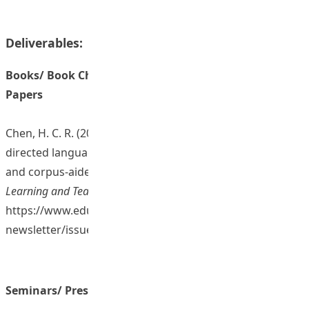
Deliverables:
Books/ Book Chapters/ Journal Articles/ Conference
Papers
Chen, H. C. R. (2025). Empowering multilingual self-
directed language learning in the digital age through AI
and corpus-aided pronunciation training. In
EdUHK
Learning and Teaching Newsletter
(Issue 9, pp. 25-26).
https://www.eduhk.hk/lt-
newsletter/issue9/pdf/dUHK_Issue9_full%20ver.pdf
Seminars/ Presentations/ Sharing Sessions