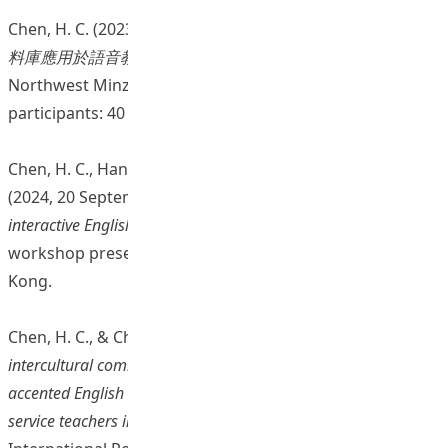
Chen, H. C. (2023, 14 December).
如何將自主研發的口語語
料庫應用於語音教學和學習
[Online seminar presentation].
Northwest Minzu University, China. (Number of
participants: 40 students and staff members)
Chen, H. C., Han, Q., Chan, C. H. J., Tian, J., & Zhou, X.
(2024, 20 September).
AI and corpus-aided self-directed
interactive English and Mandarin pronunciation
[Online
workshop presentation]. Education University of Hong
Kong.
Chen, H. C., & Chan, C. H. J. (2024, 11 July).
Enhancing
intercultural communication pedagogy: Raising awareness of
accented English with corpus and AI technology among pre-
service teachers in Hong Kong
[Conference presentation].