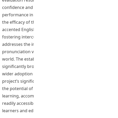
confidence and demonstrably improved pronunciation
performance in both English and Mandarin, underscore
the efficacy of this approach. The deliberate focus on
accented English and Mandarin directly contributes to
fostering intercultural communication competence and
addresses the inherent challenges posed by
pronunciation variation in an increasingly globalized
world. The establishment of a public website
significantly broadens the project’s reach and facilitates
wider adoption of these innovative methodologies. The
project’s significant contribution lies in demonstrating
the potential of technology to personalize pronunciation
learning, accommodate diverse accents, and provide
readily accessible and valuable resources for both
learners and educators.