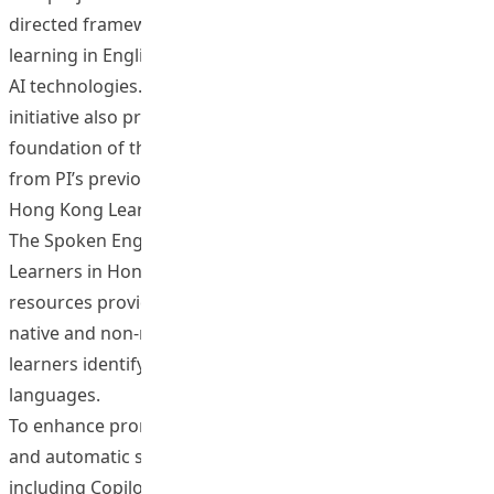
directed framework for interactive pronunciation
learning in English and Mandarin, leveraging Corpus and
AI technologies. Complementing this framework, the
initiative also produces relevant teaching materials. The
foundation of this endeavour is two speech corpora
from PI’s previous TDG projects: The Spoken Corpus of
Hong Kong Learners of Mandarin (T0150, 2015-2017) and
The Spoken English Corpus of Chinese and Non-Chinese
Learners in Hong Kong (T0200; 2018-2020). These
resources provide authentic speech examples from both
native and non-native Hong Kong speakers, helping
learners identify key phonological characteristics of both
languages.
To enhance pronunciation instruction, conversational
and automatic speech recognition (ASR) AI tools,
including Copilot, Murf, and Immersive Reader, are