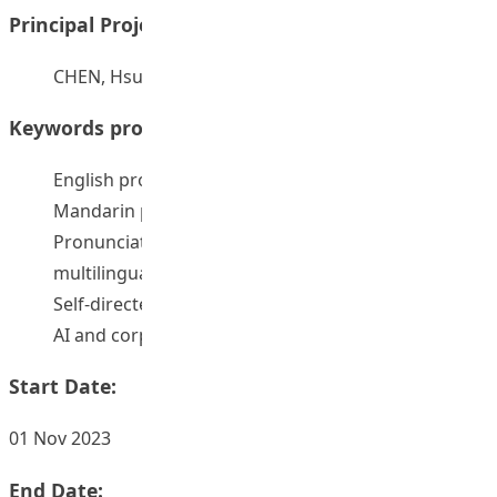
Principal Project Supervisors:
CHEN, Hsueh Chu Rebecca
Keywords provided by authors:
English pronunciation learning
Mandarin pronunciation learning
Pronunciation teaching and learning in the
multilingual context
Self-directed pronunciation learning
AI and corpus-aided pronunciation teaching
Start Date:
01 Nov 2023
End Date: