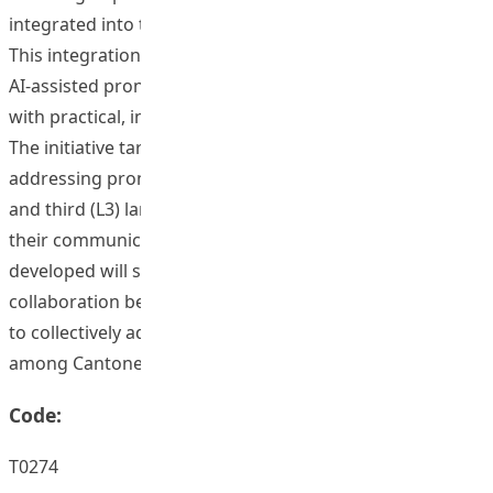
integrated into this corpus-based learning environment.
This integration positions the project at the forefront of
AI-assisted pronunciation learning and equips educators
with practical, innovative teaching tools.
The initiative targets multilingual Chinese learners,
addressing pronunciation challenges in their second (L2)
and third (L3) languages, thus significantly improving
their communication skills. Additionally, the materials
developed will support teacher training, fostering
collaboration between English and Mandarin educators
to collectively address pronunciation issues common
among Cantonese-speaking learners.
Code:
T0274