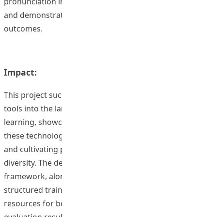
pronunciation instruction, offering valuable resources
and demonstrating the potential for enhanced learning
outcomes.
Impact:
This project successfully integrated AI and corpus-based
tools into the landscape of pronunciation teaching and
learning, showcasing the transformative potential of
these technologies for enhancing pronunciation skills
and cultivating positive attitudes towards accent
diversity. The development of a comprehensive
framework, alongside accompanying teaching kits and a
structured training program, provides invaluable
resources for both educators and learners. The positive
evaluation results, reflecting increased learner