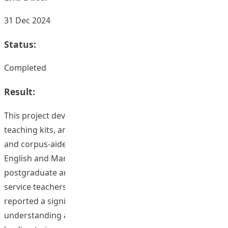
31 Dec 2024
Status:
Completed
Result:
This project developed a comprehensive framework,
teaching kits, and a training program centred around AI
and corpus-aided pronunciation learning for both
English and Mandarin. Evaluations conducted with
postgraduate and undergraduate students, as well as in-
service teachers, yielded positive results. Participants
reported a significant improvement in their
understanding and application of corpus and AI tools,