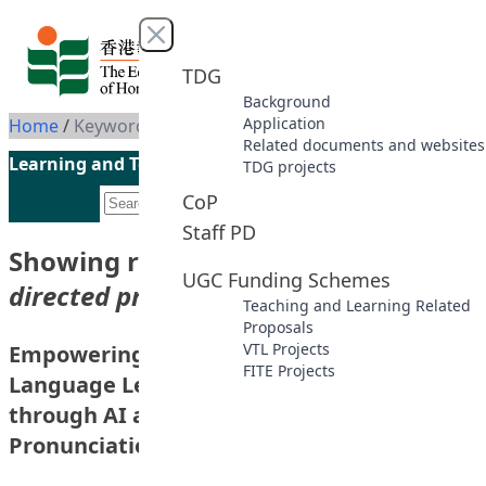
Skip to content
Close menu
TDG
Background
Application
Home
/
Keyword: Self-directed pronunciation learning
Related documents and websites
Learning and Teaching Initiatives funded by the UGC
TDG projects
CoP
Staff PD
Showing results for keyword
“Self-
UGC Funding Schemes
directed pronunciation learning”
Teaching and Learning Related
Proposals
VTL Projects
Empowering Multilingual Self-directed
FITE Projects
Language Learning in the Digital Age
through AI and Corpus-aided
Pronunciation Training