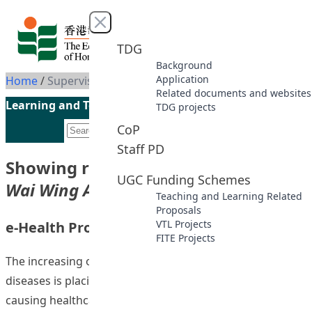
Skip to content
Close menu
TDG
Background
Application
Home
/
Supervisor: MA, Wai Wing Ada
Related documents and websites
Learning and Teaching Initiatives funded by the UGC
TDG projects
CoP
Staff PD
Showing results for supervisor
“MA,
UGC Funding Schemes
Wai Wing Ada”
Teaching and Learning Related
Proposals
VTL Projects
e-Health Promotion @HKIEd
FITE Projects
The increasing occurrence of chronic and complex
diseases is placing increasing demands on hospitals, and
causing healthcare costs to escalate. To address this