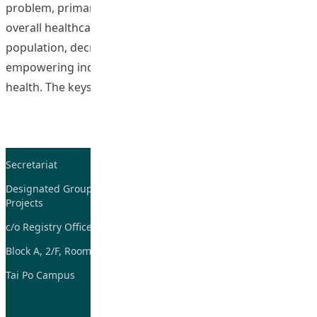
problem, primary healthcare is believed to decrease the
overall healthcare cost to society by building a healthier
population, decreasing healthcare resources and
empowering individuals to manage and improve their
“e-Health Promot
health. The keystone
Continue reading
Secretariat
Tel: 2948-8059 / 2948-
7705
Designated Group on TDG and CoP
Projects
Fax: 2948-7885
c/o Registry Office
Email:
tdgadmin@eduhk.hk
Block A, 2/F, Room 07,
Tai Po Campus