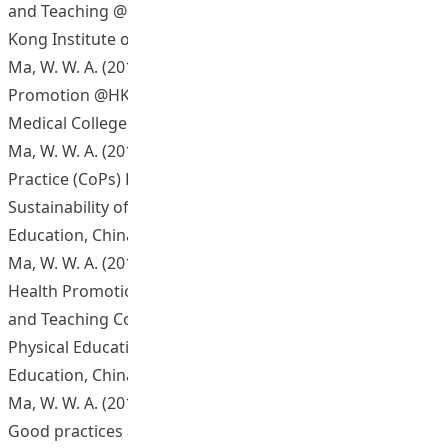
and Teaching @HKIEd 2014 Mini Conference, The Hong
Kong Institute of Education, China.
Ma, W. W. A. (2014, July). Sharing session on E-Health
Promotion @HKIEd for College of Nursing, Peking Union
Medical College.
Ma, W. W. A. (2014, October). Seminar of Communities of
Practice (CoPs) Projects: e-Health Promotion @HKIEd:
Sustainability of CoP. The Hong Kong Institute of
Education, China.
Ma, W. W. A. (2014, November). Sharing session on E-
Health Promotion @HKIEd at Departmental Learning
and Teaching Committee, Department of Health and
Physical Education, The Hong Kong Institute of
Education, China.
Ma, W. W. A. (2015, March). E-health promotion @HKIEd:
Good practices and lesson learnt. Paper presented at