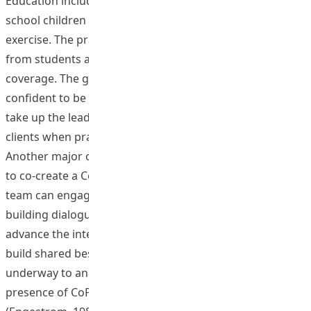
Education including elite athletes, the event encouraged
school children to adopt healthy lifestyles with abundant
exercise. The practice received encouraging feedback
from students and schools and with wide media
coverage. The graduates became competent and
confident to be health educators and were willing to
take up the leadership role to promote wellbeing of their
clients when practicing in their working environment.
Another major objective of the project for educators is
to co-create a CoP on e-health promotion in which the
team can engage mutually in ongoing knowledge
building dialogue, publish shared outcomes and
advance the intellectual capital of the community to
build shared best practices. Data processing is
underway to analyze the quality of interactions and
presence of CoP utilizing the Activity System Model