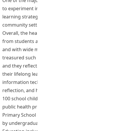
One of the major objectives of the project for learners is
to experiment innovative evidence-based teaching and
learning strategies to promote health in school and
community settings. This objective was well attained.
Overall, the health practices received positive feedback
from students and various participating organizations
and with wide media coverage. The participants
treasured such life-wide authentic learning experience
and they reflected that they gained a lot, in particular,
their lifelong learning capabilities including research,
information technology collaboration, creativity, critical
reflection, and higher order thinking. For example, over
100 school children and parents attended a series of
public health promotion events at W F Joseph Lee
Primary School entitled Let’s Move Your Body! Organised
by undergraduate students from Bachelor of Health