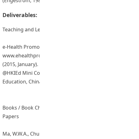
(Engestrom, 1987).
Deliverables:
Teaching and Learning Resources/ Materials
e-Health Promotion @HKIEd website:
www.ehealthpromotion.ied.edu.hk
(2015, January). Organisation of E-Health Promotion
@HKIEd Mini Conference. The Hong Kong Institute of
Education, China.
Books / Book Chapters / Journal Articles / Conference
Papers
Ma, W.W.A., Chung, L.M.Y., Fong, C.W.W., & Pendergast, D.