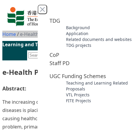
Skip to content
Close menu
TDG
Background
Application
Home
/
e-Health Promotion @HKIEd
Related documents and websites
Learning and Teaching Initiatives funded by the UGC
TDG projects
CoP
Staff PD
e-Health Promotion @HKIEd
UGC Funding Schemes
Teaching and Learning Related
Abstract:
Proposals
VTL Projects
FITE Projects
The increasing occurrence of chronic and complex
diseases is placing increasing demands on hospitals, and
causing healthcare costs to escalate. To address this
problem, primary healthcare is believed to decrease the