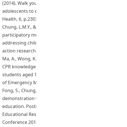
(2014). Walk your life to health - Motivating young
adolescents to engage in a brisk walking program.
Health, 6, p.2303-2312.
Chung, L.M.Y., & Chung, J.W.Y. (2015). Develop a
participatory model in nutrition education for
addressing childhood obesity in primary schools: an
action research. Health 7(4), 466-475.
Ma, A., Wong, K.L., Tou, A.Y.L., Vyas, L., & Wilks, J. (2015).
CPR knowledge and attitudes among high school
students aged 15-16 in Hong Kong. Hong Kong Journal
of Emergency Medicine, 22(1), p.1-13.
Fong, S., Chung, J., Ma, A. (2014, November). Video
demonstration versus real life demonstration in health
education. Poster presentation at the Asia Pacific
Educational Research Association International
Conference 2014 (APERA Conference 2014). Hong Kong