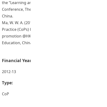
the “Learning and Teaching @HKIEd Festival 2015”
Conference, The Hong Kong Institute of Education,
China.
Ma, W. W. A. (2015, October). Seminar of Communities of
Practice (CoPs) Projects: Success Stories of eHealth
promotion @HKIEd. The Hong Kong Institute of
Education, China.
Financial Year:
2012-13
Type:
CoP