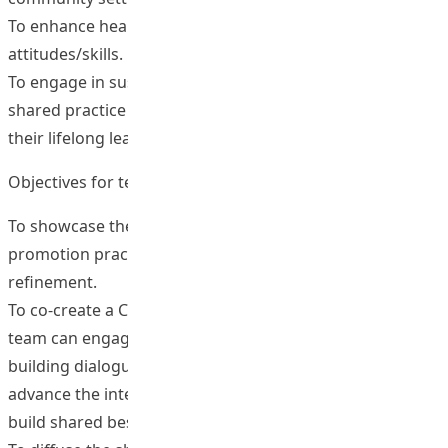
To enhance health awareness/ healthy lifestyle or
attitudes/skills.
To engage in sustained interaction in the CoP around the
shared practice on effective health promotion to serve
their lifelong learning needs after graduation.
Objectives for teachers or health educators
To showcase the innovative evidence-based health
promotion practices for peer critique, reflection and
refinement.
To co-create a CoP on e-health promotion in which the
team can engage mutually in ongoing knowledge
building dialogue, publish shared outcomes and
advance the intellectual capital of the community to
build shared best practices.