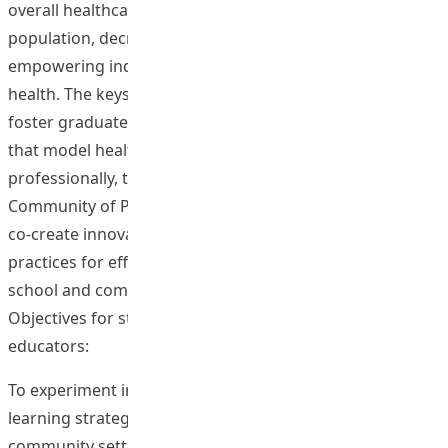
overall healthcare cost to society by building a healthier
population, decreasing healthcare resources and
empowering individuals to manage and improve their
health. The keystone to such system is education. To
foster graduates to be self-reliant and lifelong learners
that model healthy behaviors both personally and
professionally, this project thus aims to establish
Community of Practice (CoP) on a Web 2.0 platform to
co-create innovative evidence-based health promotion
practices for effective promotion of healthy lifestyles in
school and community settings.
Objectives for student-teachers or student-health
educators:
To experiment innovative evidence-based teaching and
learning strategies to promote health in school and
community settings.