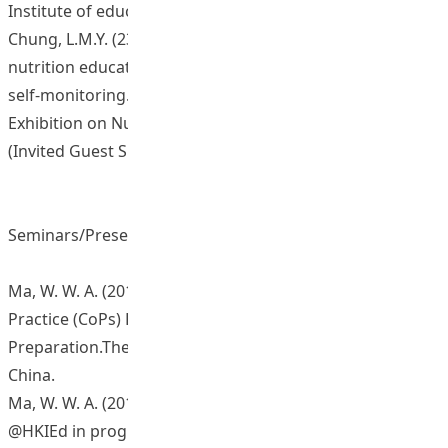
Institute of education, Hong Kong
Chung, L.M.Y. (23-25 Sept, 2014). New approach in
nutrition education: electronic dietary recording and
self-monitoring. 3rd International Conference and
Exhibition on Nutrition & Food Sciences. Valencia, Spain.
(Invited Guest Speaker)
Seminars/Presentations/Sharing Sessions
Ma, W. W. A. (2013, October). Seminar of Communities of
Practice (CoPs) Projects: E-health Promotion @HKIEd in
Preparation.The Hong Kong Institute of Education,
China.
Ma, W. W. A. (2014, February). eHealth promotion
@HKIEd in progress. Paper presented at the Learning