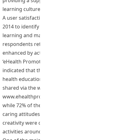
providing a supportive environment to foster the overall
learning culture around the CoP site.
A user satisfaction survey was conducted in December
2014 to identify the impact of the project on learners’
learning and mastery of generic skills. 66% of
respondents reflected that their health awareness was
enhanced by active participation in activities around
‘eHealth Promotion @HKIEd’. 72% of respondents
indicated that they were given chance to create the best
health education practices together which could be
shared via the website
www.ehealthpromotion.ied.edu.hk locally and globally,
while 72% of them revealed that their cooperative and
caring attitudes, reflective and critical thinking skills and
creativity were cultivated by active participation in
activities around the CoP website.