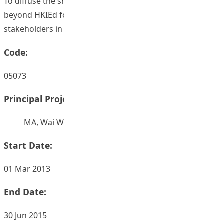
To diffuse the shared evidence-based health practices
beyond HKIEd for their wider applicability by engaging
stakeholders in CoP on a global level.
Code:
05073
Principal Project Supervisors:
MA, Wai Wing Ada
Start Date:
01 Mar 2013
End Date:
30 Jun 2015