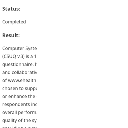
Status:
Completed
Result:
Computer System Usability Questionnaire version 3
(CSUQ v.3) is a 16-item, 7-point Likert-scale
questionnaire. It is used to assess whether the social
and collaborative technology, such as the construction
of www.ehealthpromotion.ied.edu.hk, is appropriately
chosen to support the CoP activities which helps create
or enhance the overall learning culture. Over 70% of the
respondents indicated that they were satisfied with the
overall performance of the CoP website, including the
quality of the system, information and interface, thus