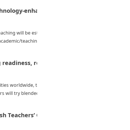
chnology-enhanced language learning and
ching will be established, consolidated, and sustained in
ademic/teaching staff, and experts inside and outside
K and beyond: Fostering a Community of Practice on tec
 readiness, resources, innovation and
ties worldwide, this project provided a platform for
rs will try blended and online teaching approaches
 FHM to enhance students’ learning: Increasing readiness, 
h Teachers’ Corpus Literacy Using Flipped