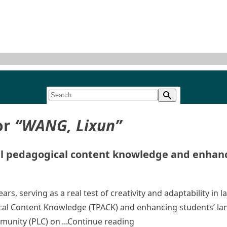
or
“WANG, Lixun”
l pedagogical content knowledge and enhanci
rs, serving as a real test of creativity and adaptability in
al Content Knowledge (TPACK) and enhancing students’ lang
“Developing language te
mmunity (PLC) on
Continue reading