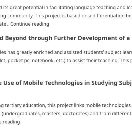
its great potential in facilitating language teaching and le
ing community. This project is based on a differentiation 
“Enhancement of Student Learning Ou
ate
Continue reading
nd Beyond through Further Development of 
ies has greatly enriched and assisted students’ subject le
, pocket pc, notebook, etc.) to assist their teaching. This p
g Mobile Learning in the EdUHK and Beyond through Furt
 Use of Mobile Technologies in Studying Subj
g tertiary education, this project links mobile technologie
vels (undergraduates, masters, doctorates) and from different
“Fostering a Mobile Learning Community: the Use 
e reading