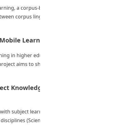
arning, a corpus-based linguistic approach still remains
between corpus linguistic research and language pedagogy,
tcomes: Developing Pre-service and In-service English Tea
a Mobile Learning Community
arning in higher education, and more and more lecturers
roject aims to showcase the vitality and creativity of
her Development of a Mobile Learning Community”
ect Knowledge through English in Tertiary
s with subject learning through English and showcases the
 disciplines (Science, Social Science, Education, Arts and
of Mobile Technologies in Studying Subject Knowledge thro