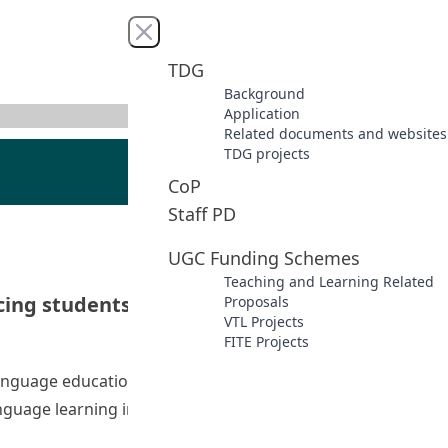
Close menu
TDG
Background
Application
Related documents and websites
TDG projects
CoP
Staff PD
UGC Funding Schemes
Teaching and Learning Related
ng students’ language learning in virtual
Proposals
VTL Projects
FITE Projects
 language education. This project highlights the importance
uage learning in Virtual Learning Environments (VLEs).
achers’ technological pedagogical content knowledge and e