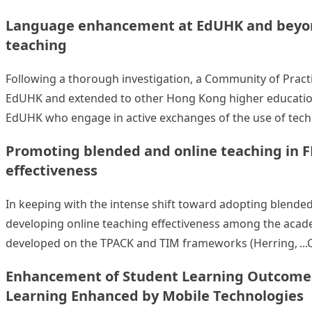
Language enhancement at EdUHK and beyond
teaching
Following a thorough investigation, a Community of Pract
EdUHK and extended to other Hong Kong higher education 
EdUHK who engage in active exchanges of the use of tech
Promoting blended and online teaching in F
effectiveness
In keeping with the intense shift toward adopting blended 
developing online teaching effectiveness among the academ
developed on the TPACK and TIM frameworks (Herring,
Enhancement of Student Learning Outcomes: 
Learning Enhanced by Mobile Technologies