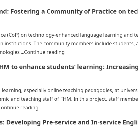
: Fostering a Community of Practice on te
ice (CoP) on technology-enhanced language learning and tea
institutions. The community members include students, ac
“Language enhancement at EdUH
nologies
Continue reading
HM to enhance students’ learning: Increasing
learning, especially online teaching pedagogies, at universi
ic and teaching staff of FHM. In this project, staff membe
“Promoting blended and online teaching in
Continue reading
Developing Pre-service and In-service Englis