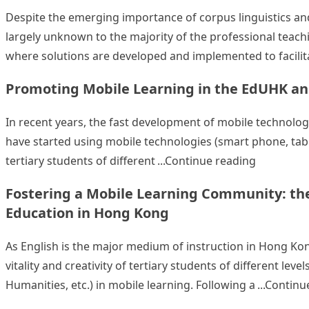
Despite the emerging importance of corpus linguistics and 
largely unknown to the majority of the professional teach
where solutions are developed and implemented to facilit
Promoting Mobile Learning in the EdUHK a
In recent years, the fast development of mobile technolog
have started using mobile technologies (smart phone, tablet
“Promotin
tertiary students of different
Continue reading
Fostering a Mobile Learning Community: the
Education in Hong Kong
As English is the major medium of instruction in Hong Kon
vitality and creativity of tertiary students of different le
Humanities, etc.) in mobile learning. Following a
Continu