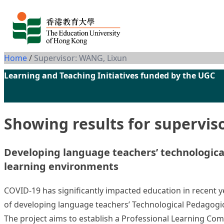
Skip to content
Home
/
Supervisor: WANG, Lixun
Learning and Teaching Initiatives funded by the UGC
Showing results for supervis
Developing language teachers’ technologica
learning environments
COVID-19 has significantly impacted education in recent yea
of developing language teachers’ Technological Pedagogic
The project aims to establish a Professional Learning Co