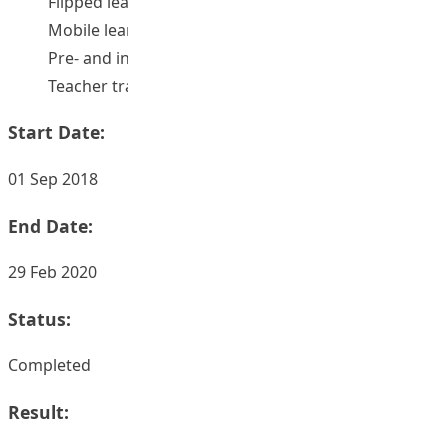
Flipped learning
Mobile learning
Pre- and in-service teachers
Teacher training
Start Date:
01 Sep 2018
End Date:
29 Feb 2020
Status:
Completed
Result: