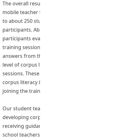
The overall results are encouraging. The 12-week flipped
mobile teacher training programme has been delivered
to about 250 student participants and 50 teacher
participants. About 88.9% of the answers from the
participants evaluated the workshops positively after the
training sessions. In addition, about 99.7% of the
answers from the participants revealed an enhanced
level of corpus literacy & pedagogy after the training
sessions. These results demonstrate the enhanced
corpus literacy & pedagogy of participants through
joining the training programme.
Our student teachers were actively engaged in
developing corpus-based lesson materials. After
receiving guidance from both the project team and
school teachers, a total of 52 lesson plans are produced