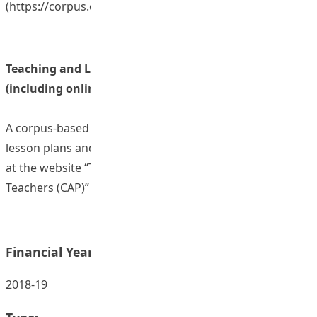
(
https://corpus.eduhk.hk/cap/series_4.php
)
Teaching and Learning Resources/ Materials
(including online resources)
A corpus-based programme, with training materials,
lesson plans and instruction videos, which are available
at the website “The Corpus-Aided Platform for Language
Teachers (CAP)” (
http
s://corpus.eduhk.hk/cap/index.php
)
Financial Year:
2018-19