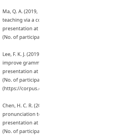
Ma, Q. A. (2019, February 27). Vocabulary learning and
teaching via a corpus-based pedagogy. Workshop
presentation at The Education University of Hong Kong.
(No. of participants: 80)
Lee, F. K. J. (2019, March 15). Using corpus linguistics to
improve grammar teaching and learning. Workshop
presentation at The Education University of Hong Kong.
(No. of participants: 40)
(
https://corpus.eduhk.hk/cap/series_3.php
)
Chen, H. C. R. (2019, April 3). Using learners’ corpora for
pronunciation teaching and learning. Workshop
presentation at The Education University of Hong Kong.
(No. of participants: 28)