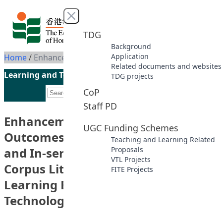
Skip to content
Close menu
TDG
Background
Application
Home
/
Enhancement of Student Learning Outcomes: Developing Pre-service and In-service English Teachers’ Corpus Literacy Using Flipped Learning Enhanced by Mobile Technologies
Related documents and websites
Learning and Teaching Initiatives funded by the UGC
TDG projects
CoP
Staff PD
Enhancement of Student Learning
UGC Funding Schemes
Outcomes: Developing Pre-service
Teaching and Learning Related
and In-service English Teachers’
Proposals
VTL Projects
Corpus Literacy Using Flipped
FITE Projects
Learning Enhanced by Mobile
Technologies