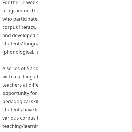
For the 12-week flipped mobile teacher training
programme, the pre- and in-service English teachers
who participated in the project has developed a good
corpus literacy, acquired knowledge in corpus linguistics
and developed a systematic understanding of their
students’ language at different linguistic levels
(phonological, lexical, phrasal and grammatical).
A series of 52 corpus-based lessons has been developed
with teaching / learning materials for pre- and in-service
teachers at different school levels, as a valuable
opportunity for student teachers to enhance their
pedagogical skills. Through the participation, EdUHK
students have learned essential skills and employ
various corpus tools to develop their own corpus-based
teaching/learning materials to tackle difficult