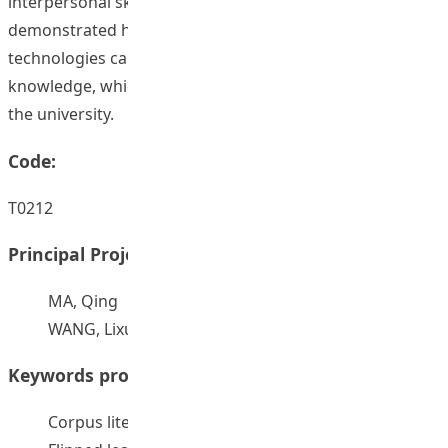
interpersonal skills. Finally, this project has
demonstrated how flipped learning enhanced by mobile
technologies can be used effectively to deliver subject
knowledge, which will be beneficial to all disciplines at
the university.
Code:
T0212
Principal Project Supervisors:
MA, Qing
WANG, Lixun
Keywords provided by authors:
Corpus literacy