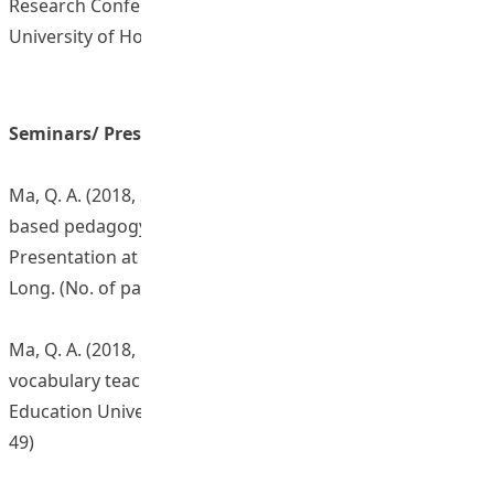
Research Conference (SocialCALL) 2019, The Education
University of Hong Kong.
Seminars/ Presentations/ Sharing Sessions
Ma, Q. A. (2018, September 4). Experiencing a corpus-
based pedagogy for language teaching and learning.
Presentation at Gertrude Simon Lutheran College, Yuen
Long. (No. of participants: 13)
Ma, Q. A. (2018, October 18). Experiencing corpus-based
vocabulary teaching and learning. Presentation at The
Education University of Hong Kong. (No. of participants:
49)