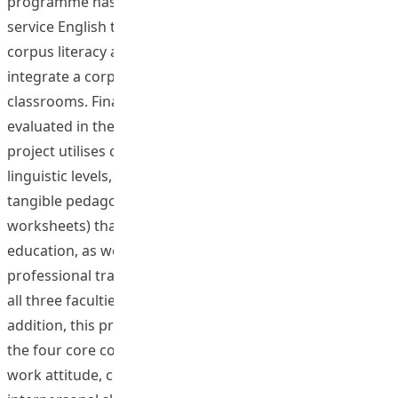
programme has been offered to both pre-service and in-
service English teachers to help them develop a good
corpus literacy and equip them with the skills to
integrate a corpus-based approach into language
classrooms. Finally, participants’ achievement is
evaluated in the context of real classroom teaching. This
project utilises corpus research findings at different
linguistic levels, and has the potential to generate
tangible pedagogical products ( e.g., lesson plans and
worksheets) that will benefit the large field of language
education, as well as contribute significantly to the
professional training of student English teachers from
all three faculties by developing their corpus literacy. In
addition, this project has helped developing students in
the four core competencies: positive personality, positive
work attitude, cooperation and teamwork, and