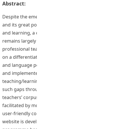
Abstract:
Despite the emerging importance of corpus linguistics
and its great potential in facilitating language teaching
and learning, a corpus-based linguistic approach still
remains largely unknown to the majority of the
professional teaching community. This project is based
on a differentiation between corpus linguistic research
and language pedagogy, where solutions are developed
and implemented to facilitate language
teaching/learning processes. This project has reduced
such gaps through enhancing pre­service English
teachers’ corpus literacy using flipped learning
facilitated by mobile technologies. A comprehensive and
user-friendly corpus-based teaching and learning
website is developed, and a flipped mobile training