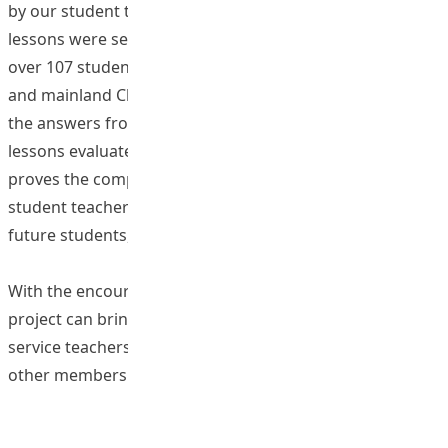
by our student teachers. In addition, six high-quality
lessons were selected to be taught in real classrooms to
over 107 students in four different schools in Hong Kong
and mainland China. For these trial lessons, 90.56% of
the answers from the students who attended the trial
lessons evaluated the trial lessons as positive. This
proves the competence of the participating EdUHK
student teachers m delivering decent lessons to their
future students, through joining this programme.
With the encouraging results, it is expected that the
project can bring positive impact to the pre- and in-
service teachers in Hong Kong, mainland China and
other members of the community.