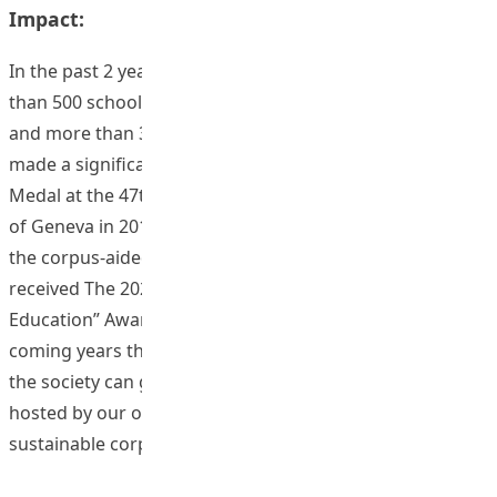
Impact:
In the past 2 years, we have offered workshops to more
than 500 school teachers from more than 180 schools
and more than 300 student teachers. Our project has
made a significant social impact and we won the Silver
Medal at the 47th International Exhibition of Inventions
of Geneva in 2019. More recently, our dedicated website,
the corpus-aided platform for language teachers,
received The 2020 Esperanto “Access to Language
Education” Award in June, this year. It is expected in the
coming years that more members of the community in
the society can gain inspiration from the rich resources
hosted by our online platform which serves as a
sustainable corpus-based pedagogical repertoire.