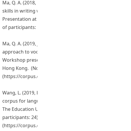
Ma, Q. A. (2018, October 29). Enhancing students’ lexical
skills in writing with a corpus-based pedagogy.
Presentation at the Hong Kong Baptist University. (No.
of participants: 10)
Ma, Q. A. (2019, January 25). A corpus-based innovative
approach to vocabulary learning and teaching.
Workshop presentation at The Education University of
Hong Kong. (No. of participants: 35)
(
https://corpus.eduhk.hk/cap/series_1.php
)
Wang, L. (2019, February 22). English-Chinese parallel
corpus for language studies. Workshop presentation at
The Education University of Hong Kong. (No. of
participants: 24)
(
https://corpus.eduhk.hk/cap/series_2.php
)