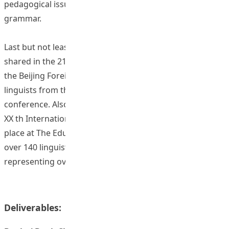
pedagogical issues related to speech, word, phrase or
grammar.
Last but not least, the findings of this project have been
shared in the 211d ELECC conference that took place at
the Beijing Foreign Studies University, with about 150
linguists from the Greater China region joining the
conference. Also, the findings have been shared in the
XX th International CALL Research Conference that took
place at The Education University of Hong Kong, with
over 140 linguists attending the conference,
representing over 25 countries and regions.
Deliverables: