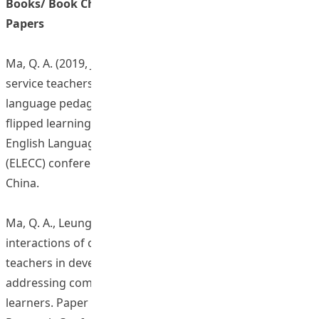
Books/ Book Chapters/ Journal Articles/ Conference
Papers
Ma, Q. A. (2019, July). Developing and evaluating pre-
service teachers’ corpus literacy and corpus-based
language pedagogy via mobile-enhanced interactive and
flipped learning. Keynote speech presentation at the
English Language Education in the Chinese Context
(ELECC) conference, Beijing Foreign Study University,
China.
Ma, Q. A., Leung, Y. C. E., Lin, S. (2019, July). Social
interactions of online learning community of pre-service
teachers in developing a corpus-based pedagogy for
addressing common L2 language mistakes of Chinese
learners. Paper presented at the XXth International CALL